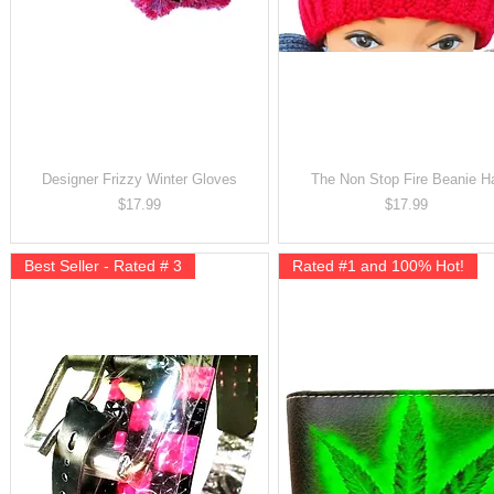
Designer Frizzy Winter Gloves
The Non Stop Fire Beanie H
Price
Price
$17.99
$17.99
Best Seller - Rated # 3
Rated #1 and 100% Hot!