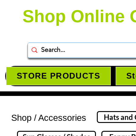
Shop Online 
STORE PRODUCTS
St
Accessories, Snapback Baseball cats, Belts, Face Mask, Sunglasses, Fanny Packs, Headba
Hats and
Shop / Accessories