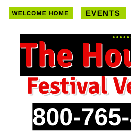
EVENTS
WELCOME HOME
U.S. only!
FREE shipping on orde
The Ho
Festival V
800-765