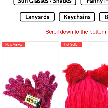
Sun Glasses / Shades
Fanny P
Lanyards
Keychains
B
New Arrival
Hot Seller