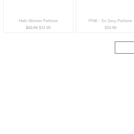
Hello Women Perfume
PINK - So Sexy Perfume
Regular Price
Sale Price
Price
$32.99
$24.99
$34.99