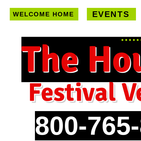
EVENTS
WELCOME HOME
U.S. only!
FREE shipping on orde
The Ho
Festival V
800-765