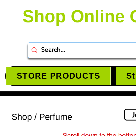
Shop Online 
STORE PRODUCTS
St
J
Shop / Perfume