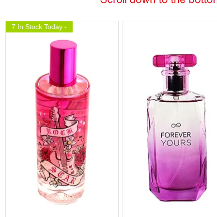
7 In Stock Today -