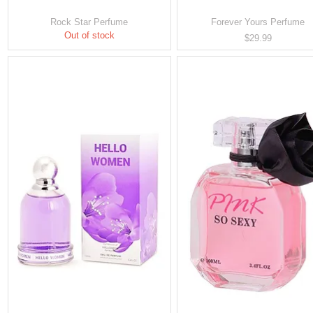
Rock Star Perfume
Forever Yours Perfume
Out of stock
Price
$29.99