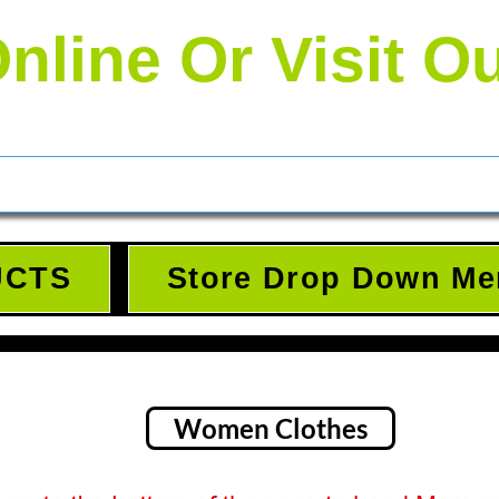
nline Or Visit O
UCTS
Store Drop Down Me
Women Clothes