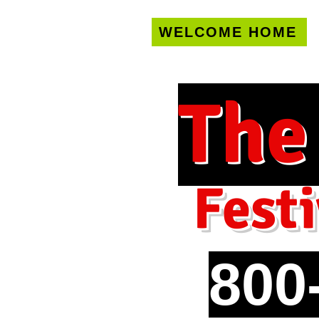
WELCOME HOME
U.S. only!
FREE s
The
Festi
800