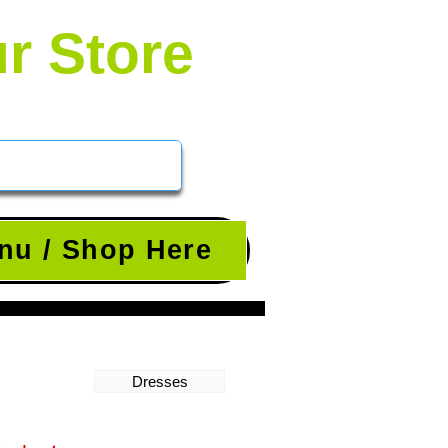
ur Store
nu / Shop Here
Dresses