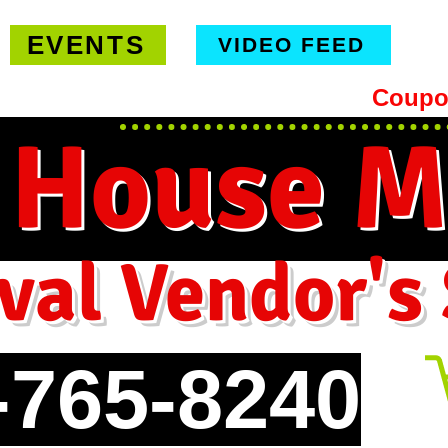
EVENTS
VIDEO FEED
hipping on orders $99 or more -
Coupo
 House M
val Vendor's
-765-8240