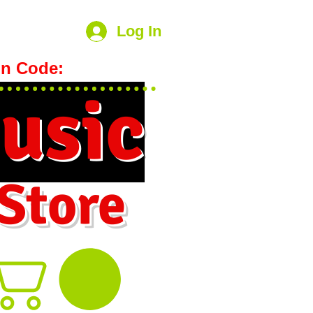
Log In
n Code:
hookmeup
usic
 Store