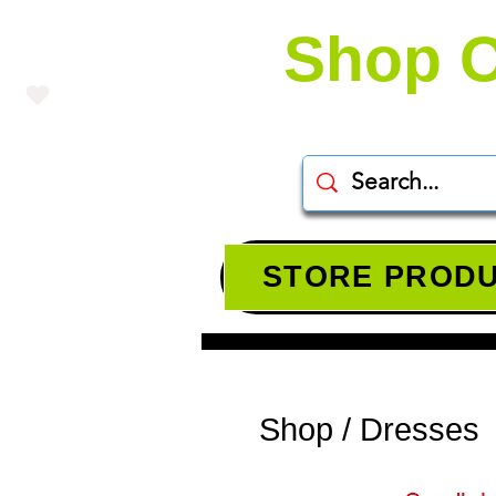
Shop O
STORE PROD
Shop / Dresses