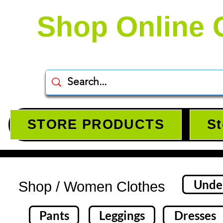
Shop Online 
STORE PRODUCTS
St
Unde
Shop / Women Clothes​
Pants
Leggings
Dresses