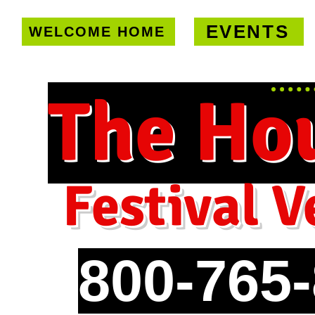
EVENTS
WELCOME HOME
U.S. only!
FREE shipping on orde
The Ho
Festival V
800-765