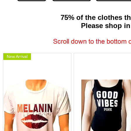
75% of the clothes th
Please shop in per
New Arrival