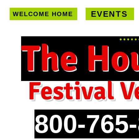
EVENTS
WELCOME HOME
U.S. only!
FREE shipping on orde
The Ho
Festival V
800-765