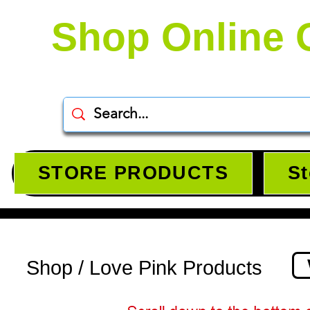
Shop Online 
STORE PRODUCTS
St
Shop / Love Pink Products