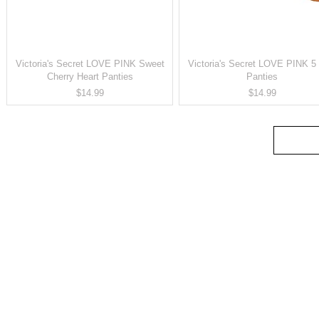
Victoria's Secret LOVE PINK Sweet
Victoria's Secret LOVE PINK 5 
Cherry Heart Panties
Panties
Price
Price
$14.99
$14.99