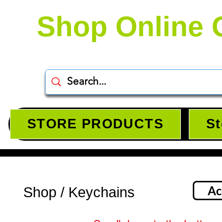
Shop Online 
STORE PRODUCTS
St
Ac
Shop / Keychains