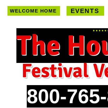
EVENTS
WELCOME HOME
U.S. only!
FREE shipping on orde
The Ho
Festival V
800-765