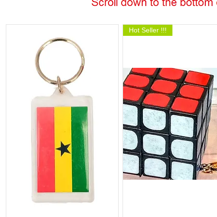
Hot Seller !!!