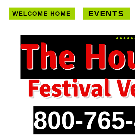
EVENTS
WELCOME HOME
U.S. only!
FREE shipping on orde
The Ho
Festival V
800-765