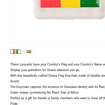
These Lanyards have your Country's Flag and your Country's Name on 
Display your patriotism for Ghana wherever you go,
With this beautifully crafted Ghana Flag Keychain made of durable do
Acrylic.
The Keychain captures the essence of Ghanaian identity with its Red
Green stripes symbolizing the Black Star of Africa.
Perfect as a gift for friends or family members who want to show off 
Pride,