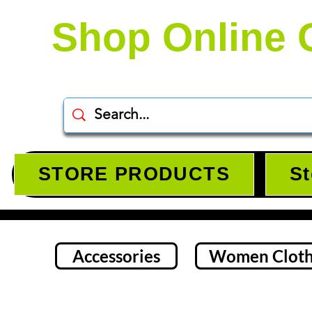
Shop Online 
STORE PRODUCTS
St
Accessories
Women Cloth