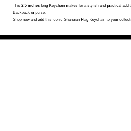
This
2.5 inches
long Keychain makes for a stylish and practical addit
Backpack or purse.
Shop now and add this iconic Ghanaian Flag Keychain to your collect
Victoria Secret LOVE PINK brand - VS Love Pink logo brand clothes, Panties, Socks, Face Mask, L
accessories - LOVE PINK - My Collection Of Goodies 1219 Liberty Avenue Hillside NJ 07205 - Uni