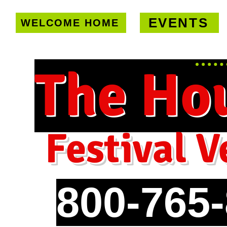
EVENTS
WELCOME HOME
U.S. only!
FREE shipping on orde
The Ho
Festival V
800-765