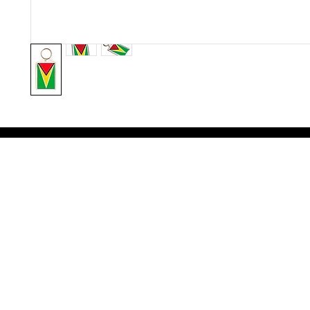
Victoria Secret LOVE PINK brand - VS Love Pink logo brand clothes, Panties, Socks, Face Mask, L
accessories - LOVE PINK - My Collection Of Goodies 1219 Liberty Avenue Hillside NJ 07205 - Uni