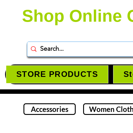
Shop Online 
STORE PRODUCTS
St
Accessories
Women Cloth