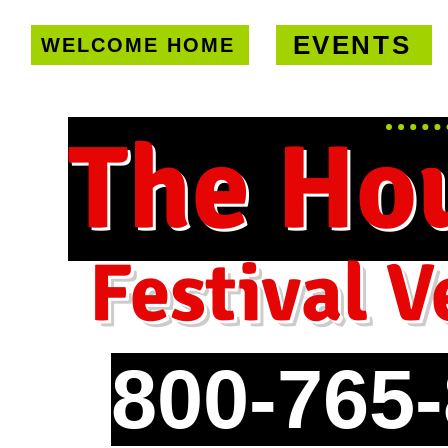
EVENTS
WELCOME HOME
U.S. only!
FREE shipping on orde
The Ho
Festival V
800-765