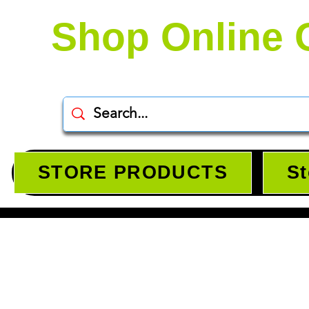
Shop Online 
STORE PRODUCTS
St