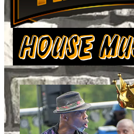
House Mu