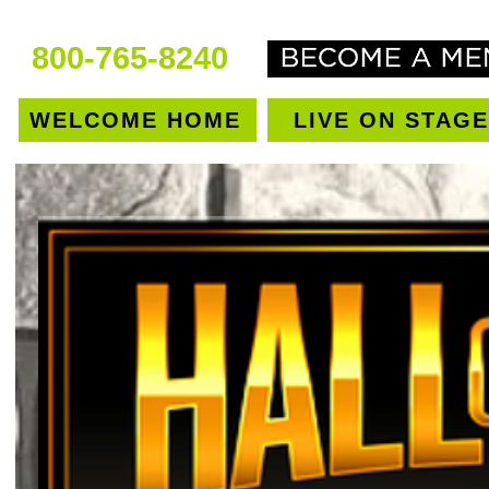
800-765-8240
WELCOME HOME
LIVE ON STAGE