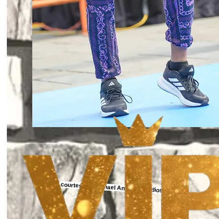
Photo courtesy of Michael Anthony Studios