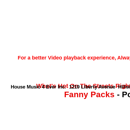
For a better Video playback experience, Alw
What's Hot On The Streets Right 
House Music 4 Ever Inc. 1219 Liberty Avenue Hillsi
Fanny Packs
- P