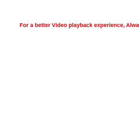
For a better Video playback experience, Alw