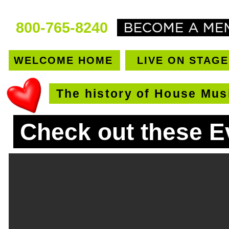
800-765-8240
WELCOME HOME
LIVE ON STAGE
The history of House Mus
Check out these E