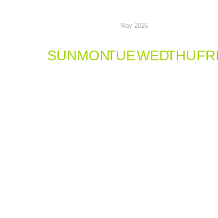
May 2026
SUN
MON
TUE
WED
THU
FR