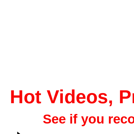
Hot Videos, 
See if you rec