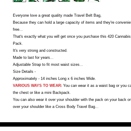
Everyone love a great quality made Travel Belt Bag,
Because they can hold a large capacity of items and they're conveni
free...
That's exactly what you will get once you purchase this 420 Cannabi
Pack.
It's very strong and constructed.
Made to last for years...
Adjustable Strap to fit most waist sizes...
Size Details -
Approximately - 14 inches Long x 6 inches Wide.
VARIOUS WAYS TO WEAR:
You can wear it as a waist bag or you c
the chest or like a mini Backpack.
You can also wear it over your shoulder with the pack on your back or 
over your shoulder like a Cross Body Travel Bag...
Victoria Secret LOVE PINK brand - VS Love Pink logo brand clothes, Panties, Socks, Face Mask, L
accessories - LOVE PINK - My Collection Of Goodies 1219 Liberty Avenue Hillside NJ 07205 - Uni