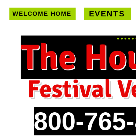
EVENTS
WELCOME HOME
U.S. only!
FREE shipping on orde
The Ho
Festival V
800-765