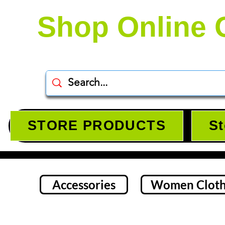
Shop Online 
STORE PRODUCTS
St
Accessories
Women Cloth