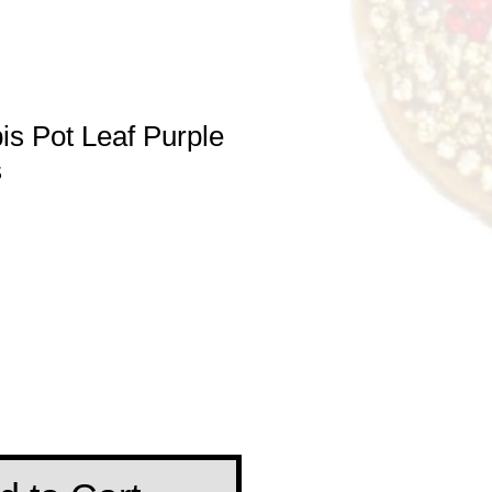
s Pot Leaf Purple
s