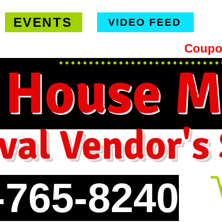
EVENTS
VIDEO FEED
hipping on orders $99 or more -
Coupo
 House M
val Vendor's
-765-8240