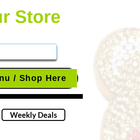
ur Store
nu / Shop Here
Weekly Deals