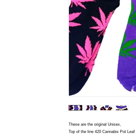
These are the original Unisex,
Top of the line 420 Cannabis Pot Leaf