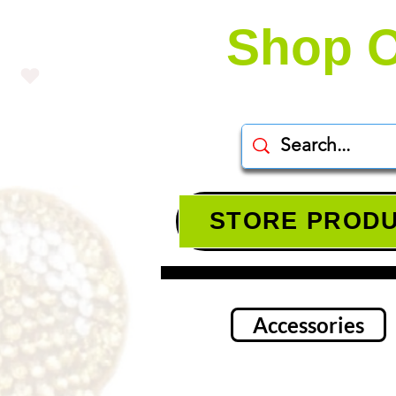
Shop O
STORE PROD
Accessories