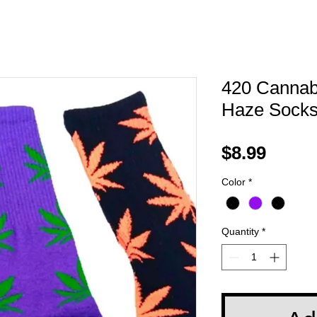
420 Cannabi
Haze Sock
Price
$8.99
Color
*
Quantity
*