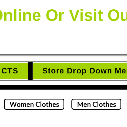
nline Or Visit O
UCTS
Store Drop Down Me
Women Clothes
Men Clothes