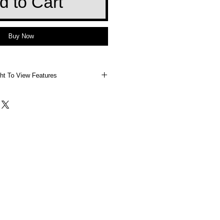
d to Cart
Buy Now
ht To View Features
 Right To View Features