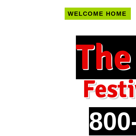
WELCOME HOME
U.S. only!
FREE s
The
Festi
800