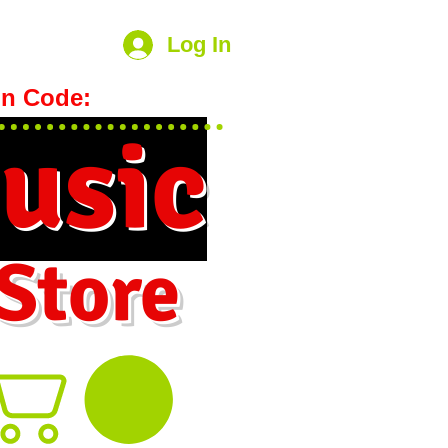
Log In
n Code:
hookmeup
usic
 Store