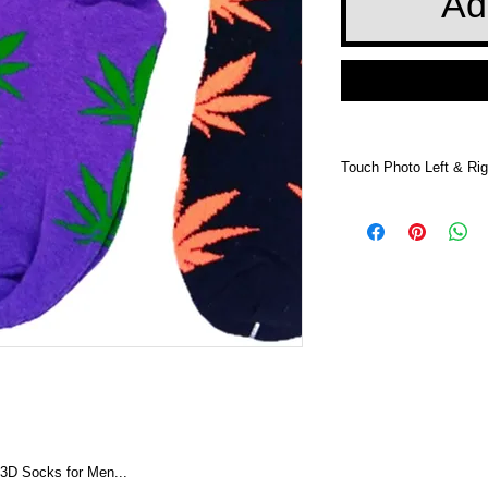
Ad
Touch Photo Left & Rig
Touch Photo Left &
 3D Socks for Men...