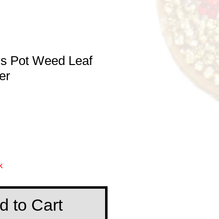
is Pot Weed Leaf
er
k
d to Cart