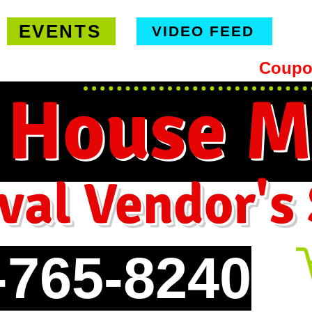
EVENTS
VIDEO FEED
hipping on orders $99 or more -
Coupo
 House M
val Vendor's
-765-8240