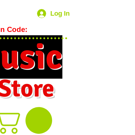
Log In
n Code:
hookmeup
usic
 Store