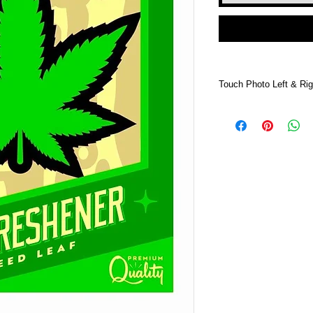
Touch Photo Left & Rig
Touch Photo Left &