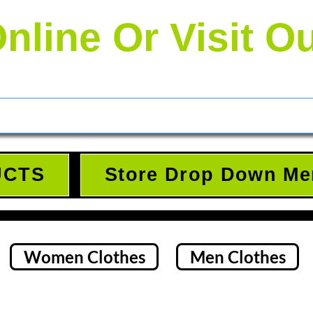
nline Or Visit O
UCTS
Store Drop Down Me
Women Clothes
Men Clothes