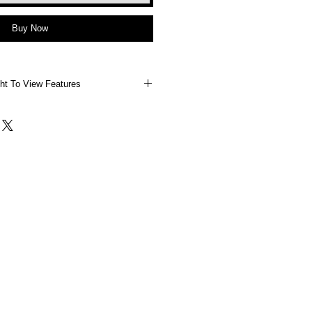
Buy Now
ht To View Features
 Right To View Features