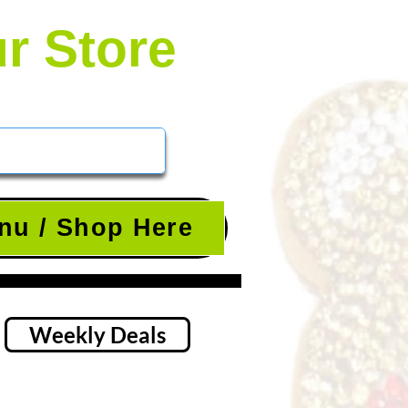
ur Store
nu / Shop Here
Weekly Deals