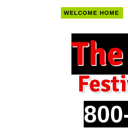
WELCOME HOME
U.S. only!
FREE s
The
Festi
800