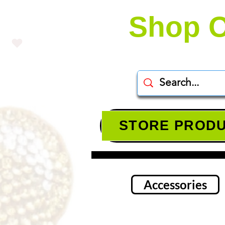
Shop O
STORE PROD
Accessories