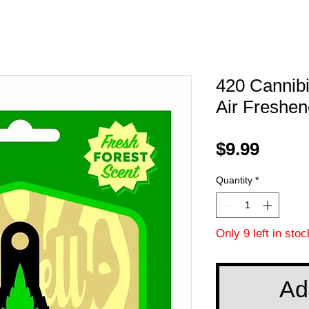
420 Cannib
Air Freshen
Price
$9.99
Quantity
*
Only 9 left in stoc
Ad