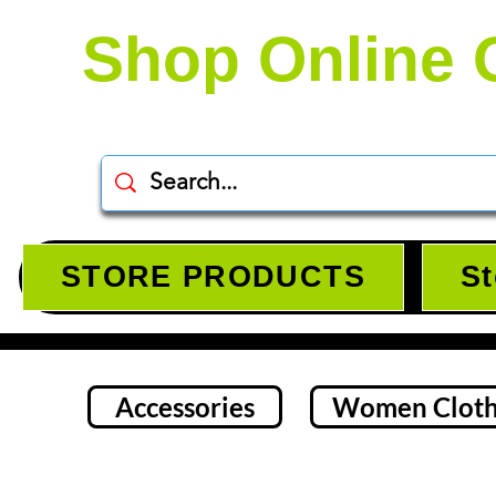
Shop Online 
STORE PRODUCTS
St
Accessories
Women Cloth