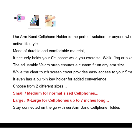
Our Arm Band Cellphone Holder is the perfect solution for anyone wh
active lifestyle.
Made of durable and comfortable material,
It securely holds your Cellphone while you exercise, Walk, Jog or bik
The adjustable Velcro strap ensures a custom fit on any arm size,
While the clear touch screen cover provides easy access to your Sm
It even has a built-in key holder for added convenience.
Choose from 2 different sizes...
Small / Medium for normal sized Cellphones...
Large / X-Large for Cellphones up to 7 inches long...
Stay connected on the go with our Arm Band Cellphone Holder.
Victoria Secret LOVE PINK brand - VS Love Pink logo brand clothes, Panties, Socks, Face Mask, L
accessories - LOVE PINK - My Collection Of Goodies 1219 Liberty Avenue Hillside NJ 07205 - Uni