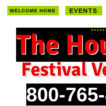
EVENTS
WELCOME HOME
U.S. only!
FREE shipping on orde
The Ho
Festival V
800-765