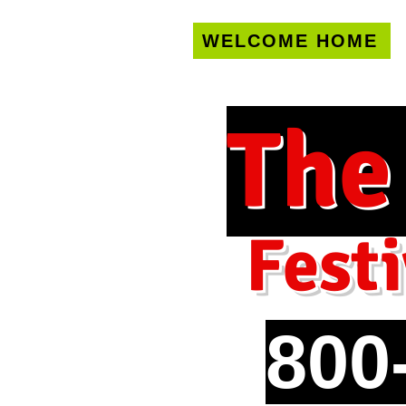
WELCOME HOME
U.S. only!
FREE s
The
Festi
800