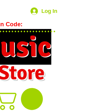
Log In
n Code:
hookmeup
usic
 Store