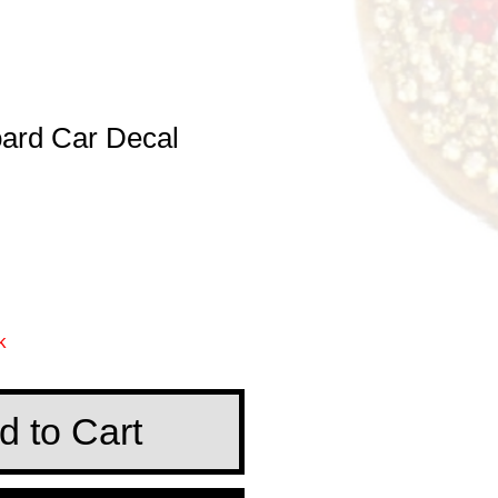
ard Car Decal
e
k
d to Cart