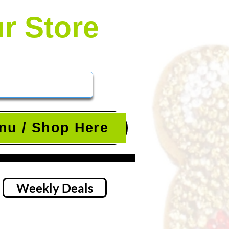
ur Store
nu / Shop Here
Weekly Deals