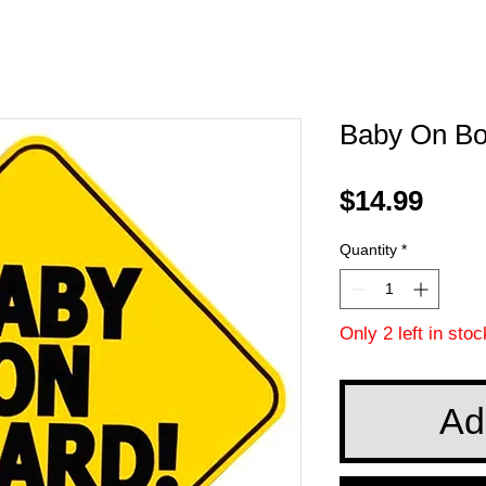
Baby On Bo
Pric
$14.99
Quantity
*
Only 2 left in stoc
Ad