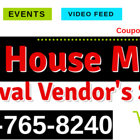
EVENTS
VIDEO FEED
hipping on orders $99 or more -
Coupo
 House M
val Vendor's
-765-8240