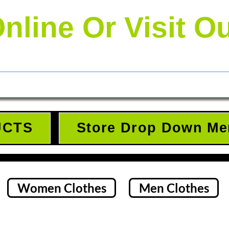
nline Or Visit O
UCTS
Store Drop Down Me
Women Clothes
Men Clothes