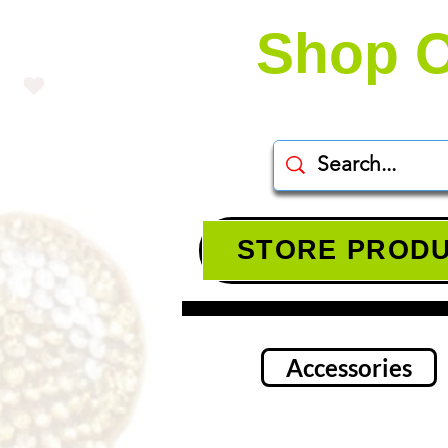
Shop O
STORE PROD
Accessories