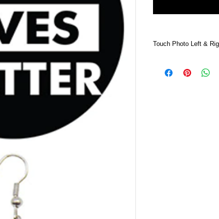
Touch Photo Left & Rig
Touch Photo Left &