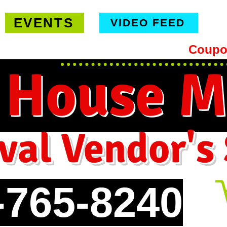
EVENTS
VIDEO FEED
hipping on orders $99 or more -
Coupo
 House M
val Vendor's
-765-8240