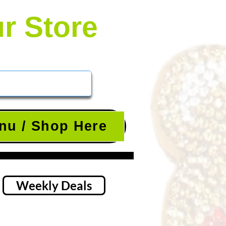
ur Store
nu / Shop Here
Weekly Deals