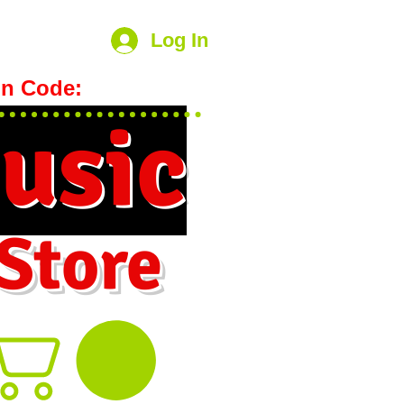
Log In
n Code:
hookmeup
usic
 Store