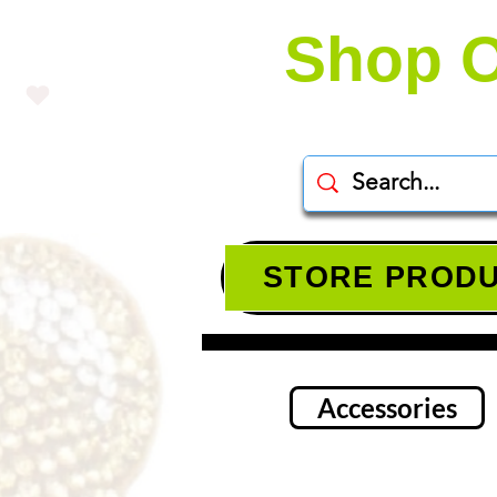
Shop O
STORE PROD
Accessories