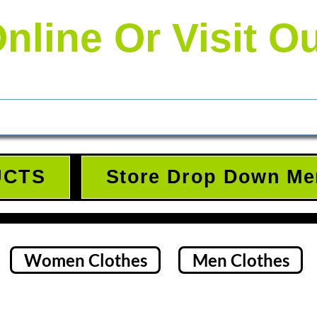
nline Or Visit O
UCTS
Store Drop Down Me
Women Clothes
Men Clothes