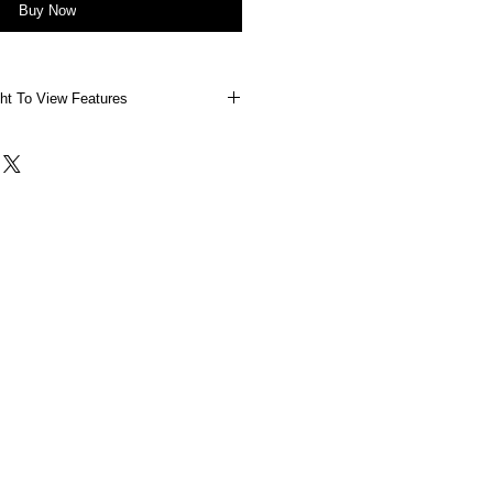
Buy Now
ht To View Features
 Right To View Features