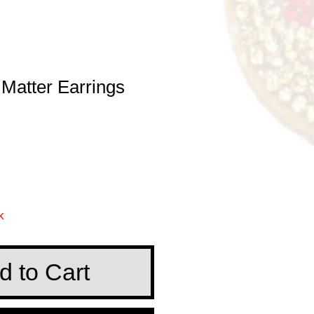
 Matter Earrings
e
k
d to Cart