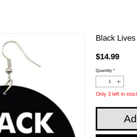
Black Lives
Pric
$14.99
Quantity
*
Only 3 left in stoc
Ad