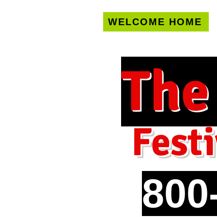
WELCOME HOME
U.S. only!
FREE s
The
Festi
800