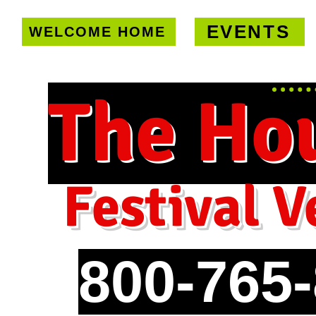
EVENTS
WELCOME HOME
U.S. only!
FREE shipping on orde
The Ho
Festival V
800-765