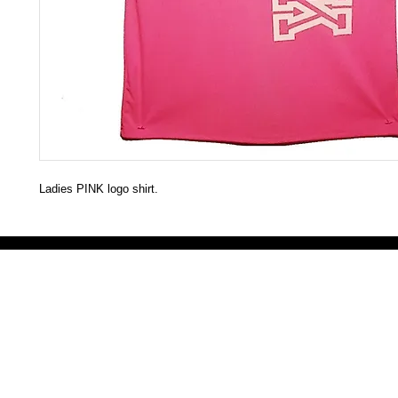
Ladies PINK logo shirt.
Victoria Secret LOVE PINK brand - VS Love Pink logo brand clothes, Panties, Socks, Face Mask, L
accessories - LOVE PINK - My Collection Of Goodies 1219 Liberty Avenue Hillside NJ 07205 - Uni