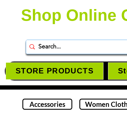
Shop Online 
STORE PRODUCTS
St
Accessories
Women Cloth