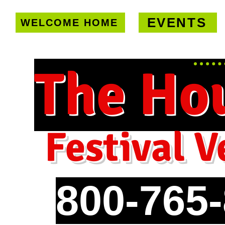
EVENTS
WELCOME HOME
U.S. only!
FREE shipping on orde
The Ho
Festival V
800-765