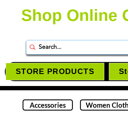
Shop Online 
STORE PRODUCTS
St
Accessories
Women Cloth