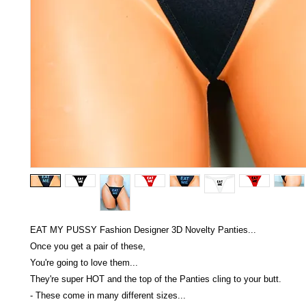
EAT MY PUSSY Fashion Designer 3D Novelty Panties...
Once you get a pair of these,
You're going to love them...
They're super HOT and the top of the Panties cling to your butt.
- These come in many different sizes...