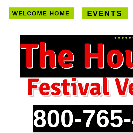
EVENTS
WELCOME HOME
U.S. only!
FREE shipping on orde
The Ho
Festival V
800-765