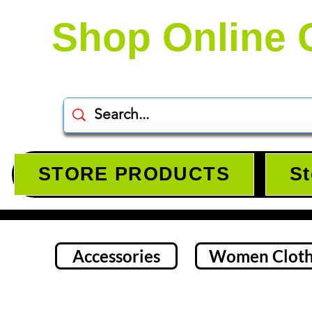
Shop Online 
STORE PRODUCTS
St
Accessories
Women Cloth