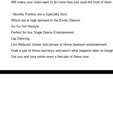
Will make your mate want to do more than just read the front of the
- Novelty Panties are a Specialty Item,
Which are at high demand in the Exotic Dancer -
Go Go Girl lifestyle...
Perfect for live Stage Dance Entertainment,
Lap Dancing,
Live Webcam shows and private at Home bedroom entertainment...
Grab a pair of these bad boys and watch what happens later on tonight
Get you and your entire team a few pair of these now...
Victoria Secret LOVE PINK brand - VS Love Pink logo brand clothes, Panties, Socks, Face Mask, L
accessories - LOVE PINK - My Collection Of Goodies 1219 Liberty Avenue Hillside NJ 07205 - Uni