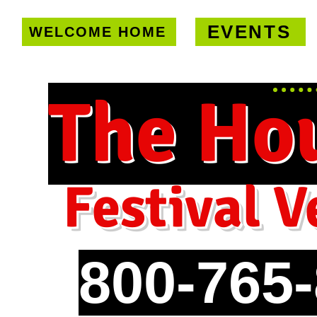
EVENTS
WELCOME HOME
U.S. only!
FREE shipping on orde
The Ho
Festival V
800-765