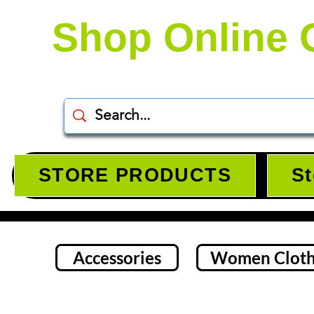
Shop Online 
STORE PRODUCTS
St
Accessories
Women Cloth