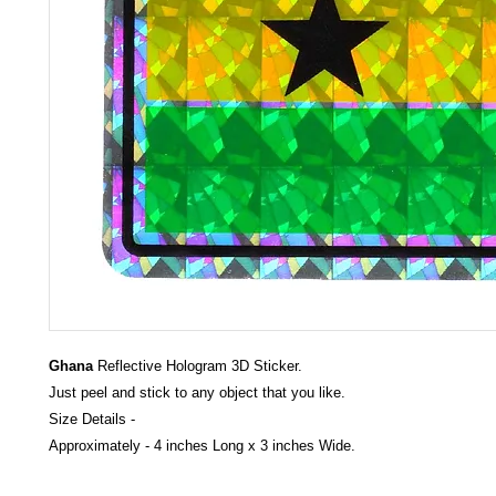
Ghana
Reflective Hologram 3D Sticker.
Just peel and stick to any object that you like.
Size Details -
Approximately - 4 inches Long x 3 inches Wide.