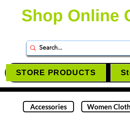
Shop Online 
STORE PRODUCTS
St
Accessories
Women Cloth