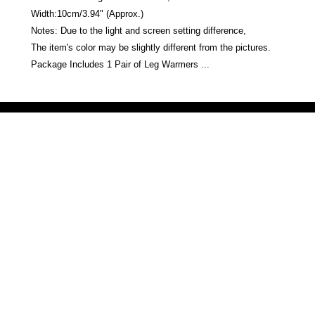
Width:10cm/3.94" (Approx.)
Notes: Due to the light and screen setting difference,
The item's color may be slightly different from the pictures.
Package Includes 1 Pair of Leg Warmers ...
Victoria Secret LOVE PINK brand - VS Love Pink logo brand clothes, Panties, Socks, Face Mask, L
accessories - LOVE PINK - My Collection Of Goodies 1219 Liberty Avenue Hillside NJ 07205 - Uni