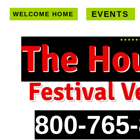
EVENTS
WELCOME HOME
U.S. only!
FREE shipping on orde
The Ho
Festival V
800-765