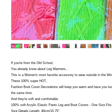
If you're from the Old School,
You already know about Leg Warmers...
This is a Women's most favorite accessory to wear outside in the Wint
These 100% super HOT,
Fashion Boot Cover Decorations will keep you warm and have you look
the same time.
And they're soft and comfortable.
100% soft Acrylic Elastic Pants Leg and Boot Covers - One Size Fits
Size Details Length: 40cm/15.75",