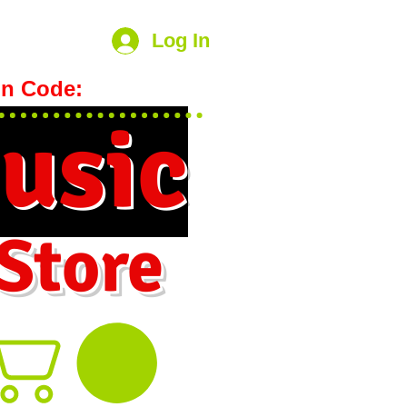
Log In
n Code:
hookmeup
usic
 Store