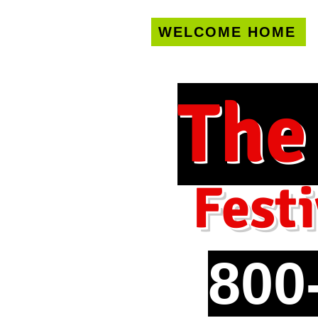
WELCOME HOME
U.S. only!
FREE s
The
Festi
800