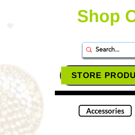
Shop O
STORE PROD
Accessories