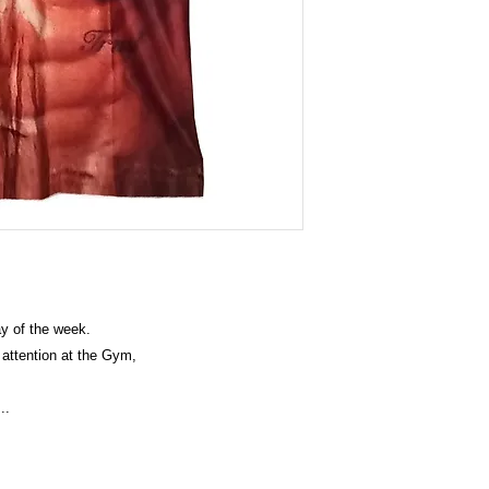
y of the week.
e attention at the Gym,
...
rand clothes, Panties, Socks, Face Mask, Lanyard, Wallet and