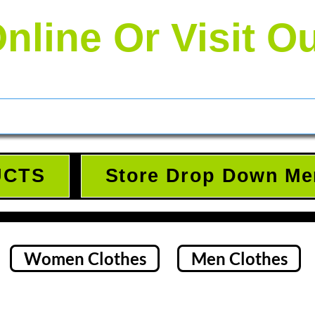
nline Or Visit O
UCTS
Store Drop Down Me
Women Clothes
Men Clothes