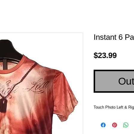
Instant 6 Pa
Pric
$23.99
Out
Touch Photo Left & Rig
Touch Photo Left &