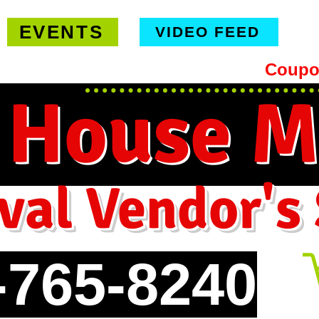
EVENTS
VIDEO FEED
hipping on orders $99 or more -
Coupo
 House M
val Vendor's
-765-8240