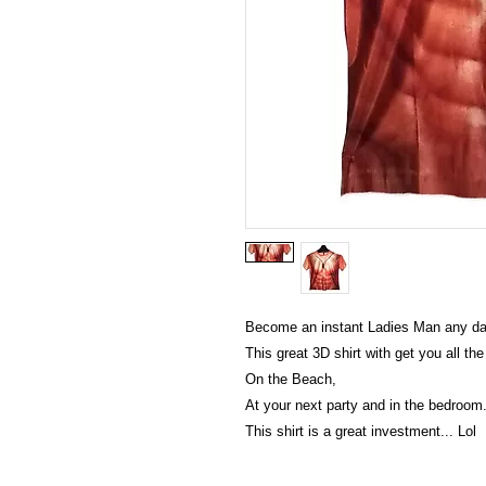
Become an instant Ladies Man any da
This great 3D shirt with get you all th
On the Beach,
At your next party and in the bedroom
This shirt is a great investment... Lol
Victoria Secret LOVE PINK brand - VS Love Pink logo b