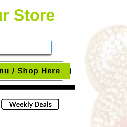
ur Store
nu / Shop Here
Weekly Deals