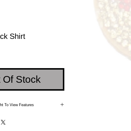
ck Shirt
e
 Of Stock
ht To View Features
 Right To View Features