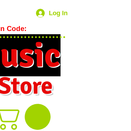
Log In
n Code:
hookmeup
usic
 Store