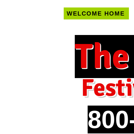
WELCOME HOME
U.S. only!
FREE s
The
Festi
800