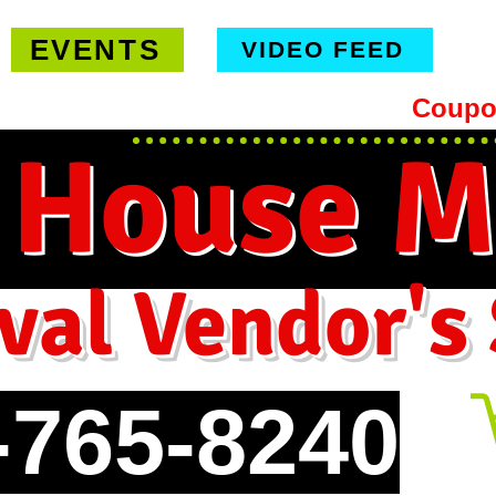
EVENTS
VIDEO FEED
hipping on orders $99 or more -
Coupo
 House M
val Vendor's
-765-8240