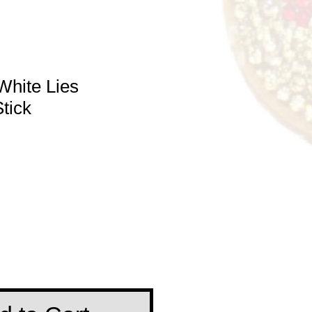
White Lies
tick
e