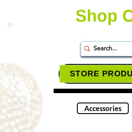
Shop O
STORE PROD
Accessories