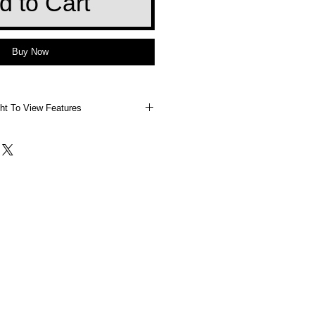
d to Cart
Buy Now
ht To View Features
 Right To View Features