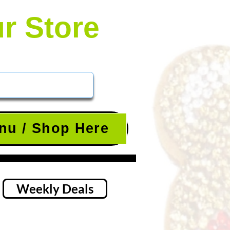
ur Store
nu / Shop Here
Weekly Deals