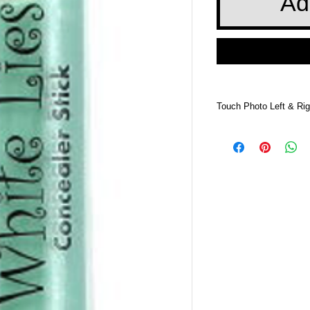
Ad
Touch Photo Left & Rig
Touch Photo Left &