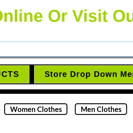
nline Or Visit O
UCTS
Store Drop Down Me
Women Clothes
Men Clothes