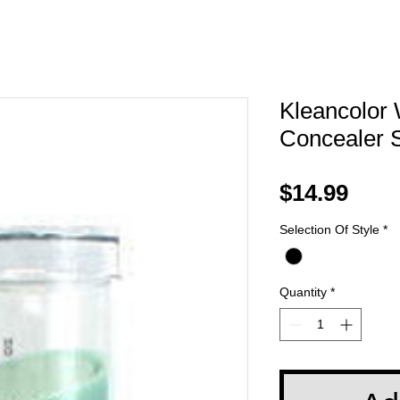
Kleancolor 
Concealer S
Pric
$14.99
Selection Of Style
*
Quantity
*