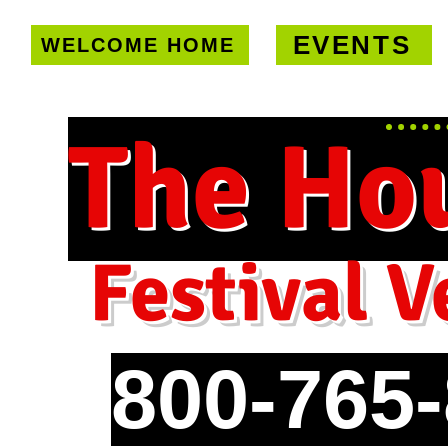
EVENTS
WELCOME HOME
U.S. only!
FREE shipping on orde
The Ho
Festival V
800-765