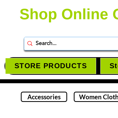
Shop Online 
STORE PRODUCTS
St
Accessories
Women Cloth