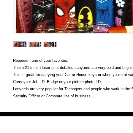
Represent one of your favorites.
These 21.5 inch laser print detailed Lanyards are very bold and bright.
This is great for carrying your Car or House keys or when you're at wo
Carry your Job I.D. Badge or your picture photo I.D....
Lanyards are very popular for Teenagers and people who work in the
Security Officer or Corporate line of business...
Victoria Secret LOVE PINK brand - VS Love Pink logo brand clothes, Panties, Socks, Face Mask, L
accessories - LOVE PINK - My Collection Of Goodies 1219 Liberty Avenue Hillside NJ 07205 - Uni