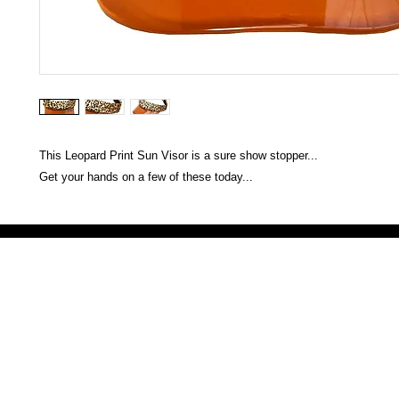
This Leopard Print Sun Visor is a sure show stopper...
Get your hands on a few of these today...
Victoria Secret LOVE PINK brand - VS Love Pink logo brand clothes, Panties, Socks, Face Mask, L
accessories - LOVE PINK - My Collection Of Goodies 1219 Liberty Avenue Hillside NJ 07205 - Uni