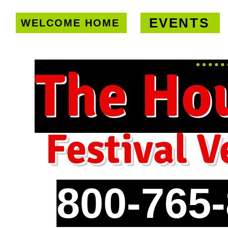
EVENTS
WELCOME HOME
U.S. only!
FREE shipping on orde
The Ho
Festival V
800-765