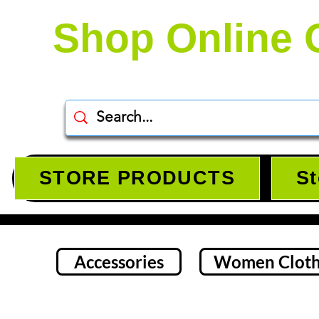
Shop Online 
STORE PRODUCTS
St
Accessories
Women Cloth