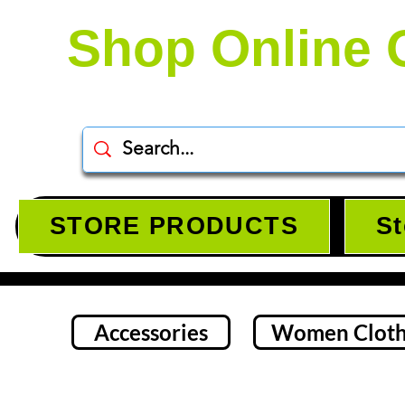
Shop Online 
STORE PRODUCTS
St
Accessories
Women Cloth