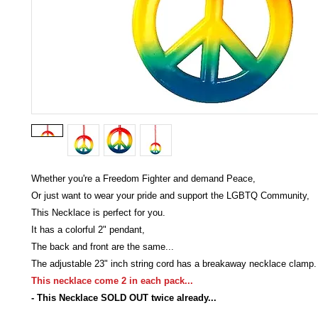
Whether you're a Freedom Fighter and demand Peace,
Or just want to wear your pride and support the LGBTQ Community,
This Necklace is perfect for you.
It has a colorful 2" pendant,
The back and front are the same...
The adjustable 23" inch string cord has a breakaway necklace clamp.
This necklace come 2 in each pack...
- This Necklace SOLD OUT twice already...