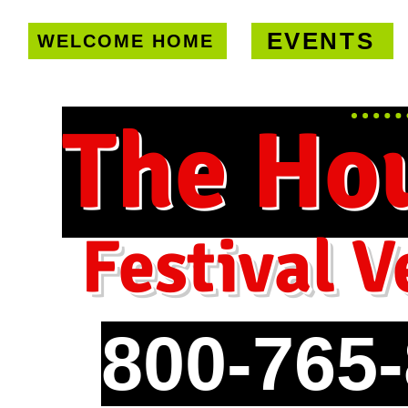
EVENTS
WELCOME HOME
U.S. only!
FREE shipping on orde
The Ho
Festival V
800-765