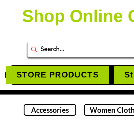
Shop Online 
STORE PRODUCTS
St
Accessories
Women Cloth