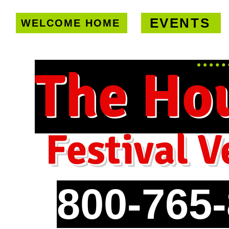
EVENTS
WELCOME HOME
U.S. only!
FREE shipping on orde
The Ho
Festival V
800-765