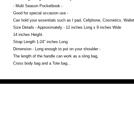
- Multi Season Pocketbook -
Good for special occasion use -
Can hold your essentials such as I pad, Cellphone, Cosmetics, Wallet
Size Details - Approximately - 12 inches Long x 9 inches Wide
14 inches Height.
Strap Length 1-24" inches Long
Dimension - Long enough to put on your shoulder -
The length of the handle can work as a sling bag,
Cross body bag and a Tote bag...
Victoria Secret LOVE PINK brand - VS Love Pink logo brand clothes, Panties, Socks, Face Mask, L
accessories - LOVE PINK - My Collection Of Goodies 1219 Liberty Avenue Hillside NJ 07205 - Uni