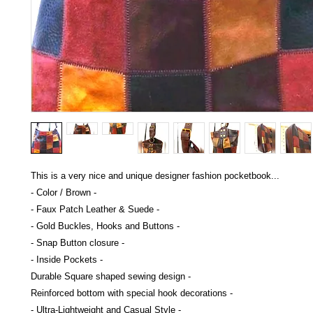
This is a very nice and unique designer fashion pocketbook...
- Color / Brown -
- Faux Patch Leather & Suede -
- Gold Buckles, Hooks and Buttons -
- Snap Button closure -
- Inside Pockets -
Durable Square shaped sewing design -
Reinforced bottom with special hook decorations -
- Ultra-Lightweight and Casual Style -