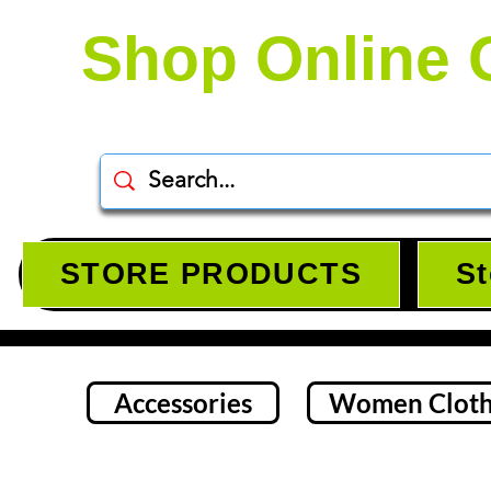
Shop Online 
STORE PRODUCTS
St
Accessories
Women Cloth