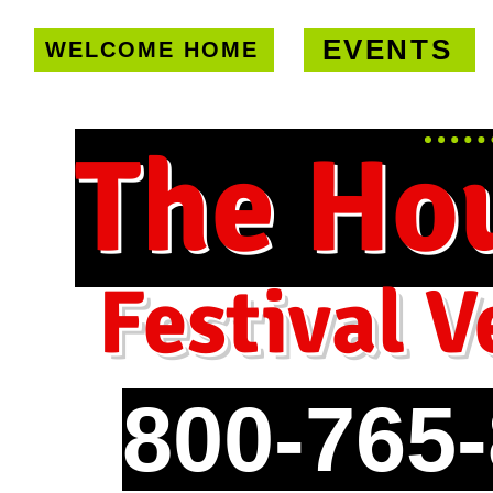
EVENTS
WELCOME HOME
U.S. only!
FREE shipping on orde
The Ho
Festival V
800-765