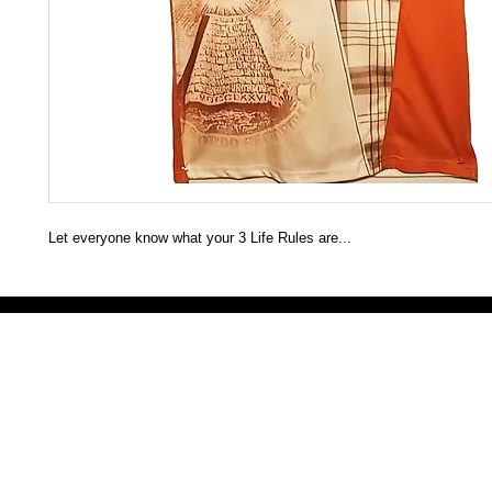
Let everyone know what your 3 Life Rules are...
Victoria Secret LOVE PINK brand - VS Love Pink logo brand clothes, Panties, Socks, Face Mask, L
accessories - LOVE PINK - My Collection Of Goodies 1219 Liberty Avenue Hillside NJ 07205 - Uni