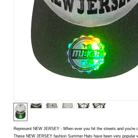
Represent NEW JERSEY - When ever you hit the streets and you're on
These NEW JERSEY fashion Summer Hats have been very popular wo