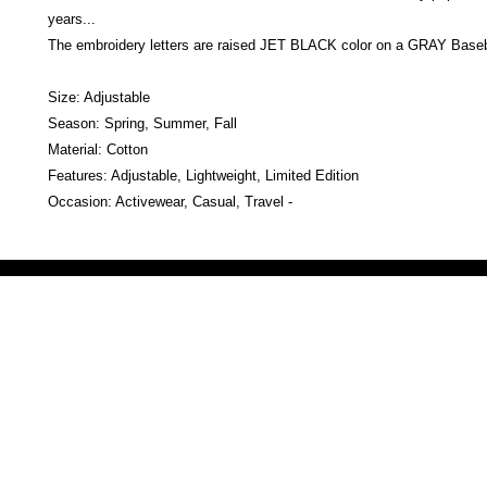
years...
The embroidery letters are raised JET BLACK color on a GRAY Baseb
Size: Adjustable
Season: Spring, Summer, Fall
Material: Cotton
Features: Adjustable, Lightweight, Limited Edition
Occasion: Activewear, Casual, Travel -
Victoria Secret LOVE PINK brand - VS Love Pink logo brand clothes, Panties, Socks, Face Mask, L
accessories - LOVE PINK - My Collection Of Goodies 1219 Liberty Avenue Hillside NJ 07205 - Uni