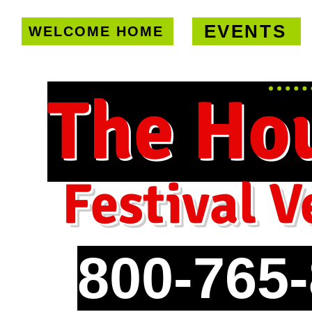
EVENTS
WELCOME HOME
U.S. only!
FREE shipping on orde
The Ho
Festival V
800-765