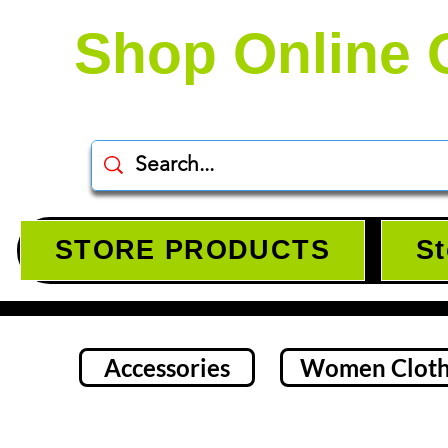
Shop Online 
STORE PRODUCTS
St
Accessories
Women Cloth