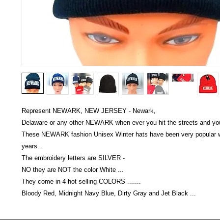
Represent NEWARK, NEW JERSEY - Newark,
Delaware or any other NEWARK when ever you hit the streets and you'
These NEWARK fashion Unisex Winter hats have been very popular w
years...
The embroidery letters are SILVER -
NO they are NOT the color White ...
They come in 4 hot selling COLORS .......
Bloody Red, Midnight Navy Blue, Dirty Gray and Jet Black ...
Victoria Secret LOVE PINK brand - VS Love Pink logo brand clothes, Panties, Socks, Face Mask, L