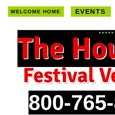
EVENTS
WELCOME HOME
U.S. only!
FREE shipping on orde
The Ho
Festival V
800-765