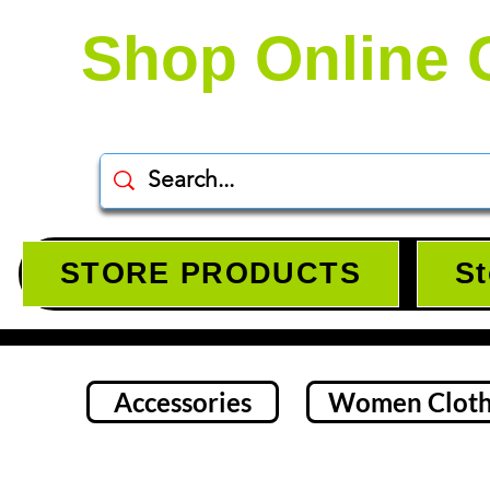
Shop Online 
STORE PRODUCTS
St
Accessories
Women Cloth