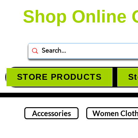
Shop Online 
STORE PRODUCTS
St
Accessories
Women Cloth