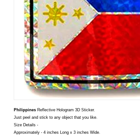
Philippines
Reflective Hologram 3D Sticker.
Just peel and stick to any object that you like.
Size Details -
Approximately - 4 inches Long x 3 inches Wide.