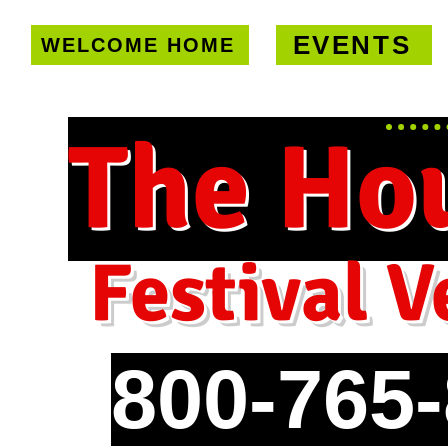
EVENTS
WELCOME HOME
U.S. only!
FREE shipping on orde
The Ho
Festival V
800-765