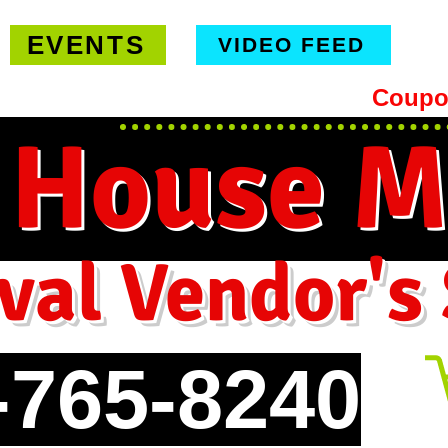
EVENTS
VIDEO FEED
hipping on orders $99 or more -
Coupo
 House M
val Vendor's
-765-8240