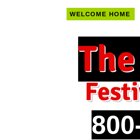
WELCOME HOME
U.S. only!
FREE s
The
Festi
800