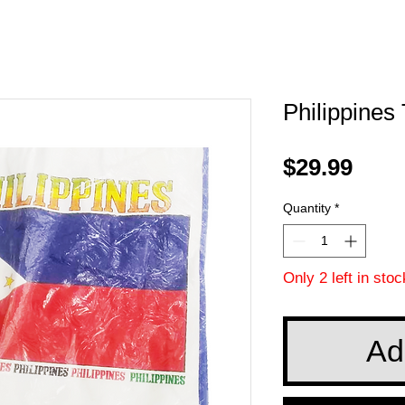
Philippines
Pric
$29.99
Quantity
*
Only 2 left in stoc
Ad