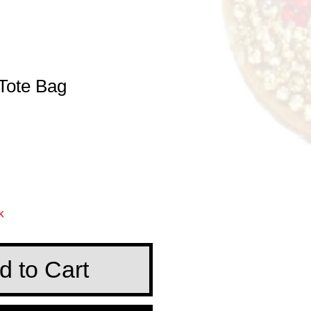
 Tote Bag
e
k
d to Cart