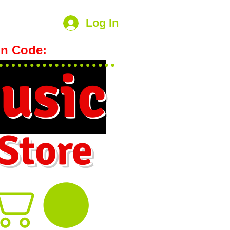
Log In
n Code:
hookmeup
usic
 Store