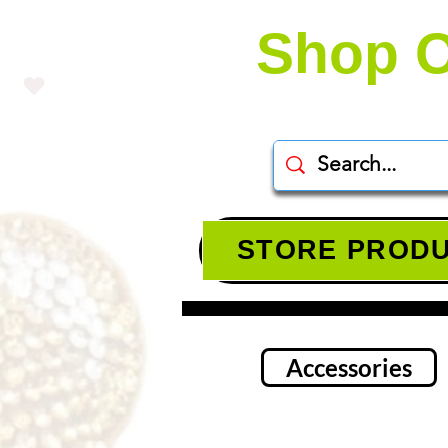
Shop O
STORE PROD
Accessories