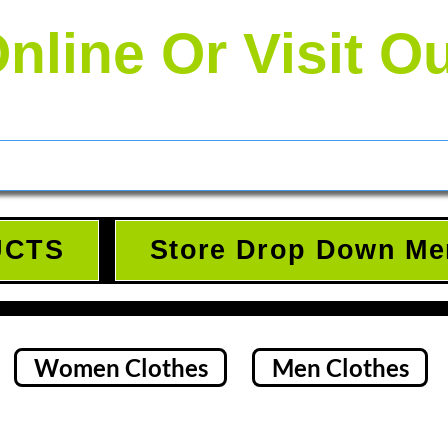
nline Or Visit O
UCTS
Store Drop Down Me
Women Clothes
Men Clothes