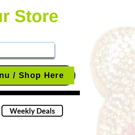
ur Store
nu / Shop Here
Weekly Deals