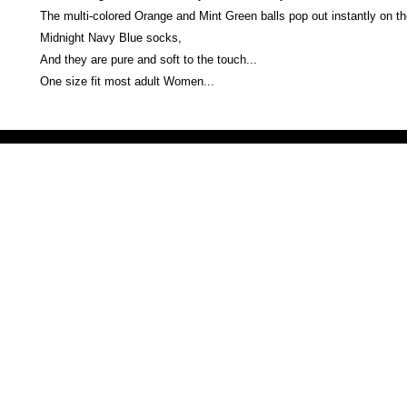
The multi-colored Orange and Mint Green balls pop out instantly on th
Midnight Navy Blue socks,
And they are pure and soft to the touch...
One size fit most adult Women...
Victoria Secret LOVE PINK brand - VS Love Pink logo brand clothes, Panties, Socks, Face Mask, L
accessories - LOVE PINK - My Collection Of Goodies 1219 Liberty Avenue Hillside NJ 07205 - Uni