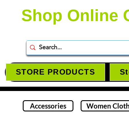
Shop Online 
STORE PRODUCTS
St
Accessories
Women Cloth