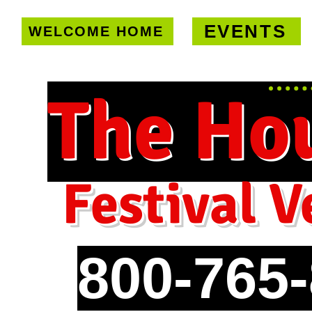
EVENTS
WELCOME HOME
U.S. only!
FREE shipping on orde
The Ho
Festival V
800-765