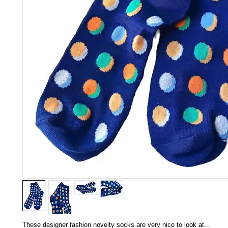
These designer fashion novelty socks are very nice to look at...