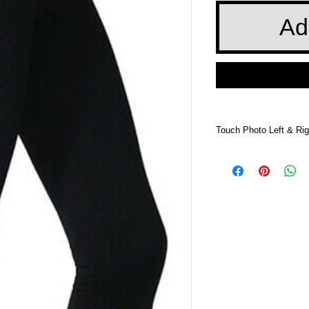
Ad
Touch Photo Left & Rig
Touch Photo Left &