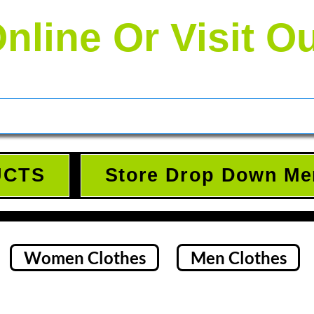
nline Or Visit O
UCTS
Store Drop Down Me
Women Clothes
Men Clothes