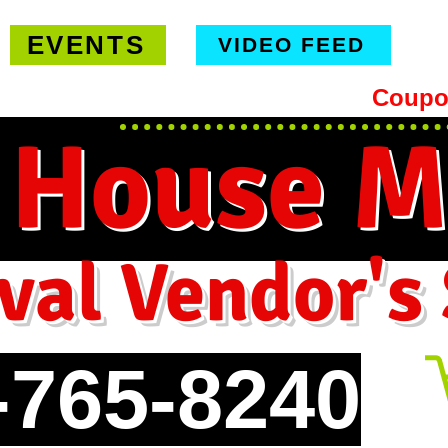
EVENTS
VIDEO FEED
hipping on orders $99 or more -
Coupo
 House M
val Vendor's
-765-8240