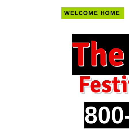
WELCOME HOME
U.S. only!
FREE s
The
Festi
800