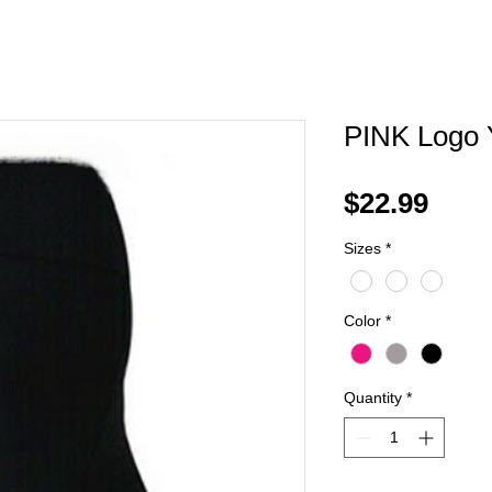
PINK Logo 
Pric
$22.99
Sizes
*
Color
*
Quantity
*