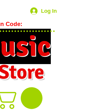
Log In
n Code:
hookmeup
usic
 Store