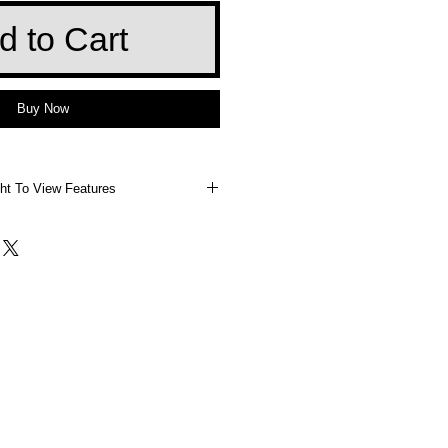
d to Cart
Buy Now
ht To View Features
 Right To View Features