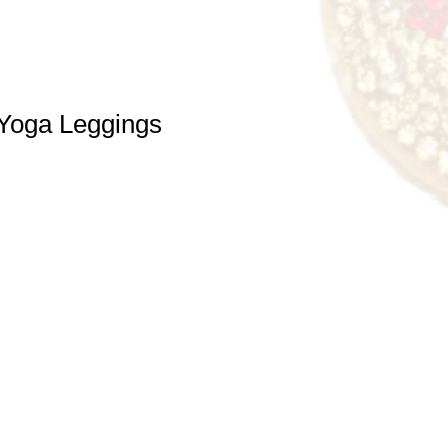
Yoga Leggings
e