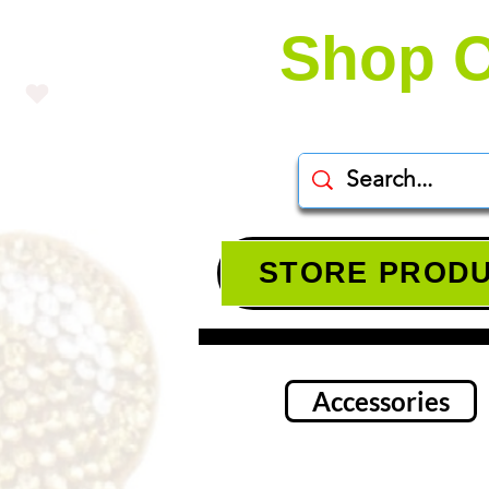
Shop O
STORE PROD
Accessories