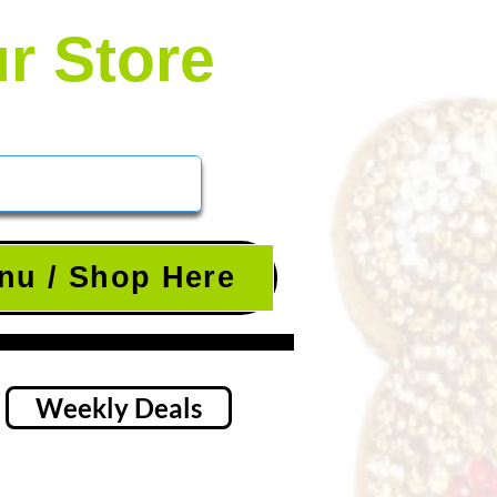
ur Store
nu / Shop Here
Weekly Deals