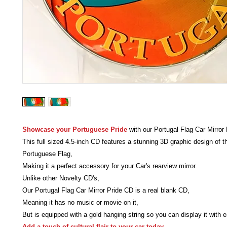
Showcase your Portuguese Pride
with our Portugal Flag Car Mirror
This full sized 4.5-inch CD features a stunning 3D graphic design of t
Portuguese Flag,
Making it a perfect accessory for your Car's rearview mirror.
Unlike other Novelty CD's,
Our Portugal Flag Car Mirror Pride CD is a real blank CD,
Meaning it has no music or movie on it,
But is equipped with a gold hanging string so you can display it with 
Add a touch of cultural flair to your car today.