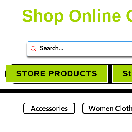
Shop Online 
STORE PRODUCTS
St
Accessories
Women Cloth