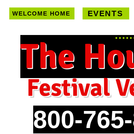
EVENTS
WELCOME HOME
U.S. only!
FREE shipping on orde
The Ho
Festival V
800-765