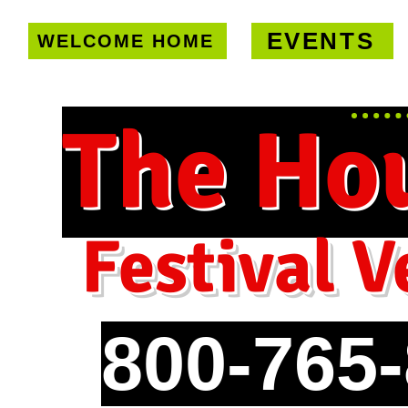
EVENTS
WELCOME HOME
U.S. only!
FREE shipping on orde
The Ho
Festival V
800-765