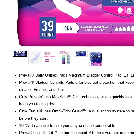
Prevail® Daily Unisex Pads Maximum Bladder Control Pad, 13" L
Prevail® Bladder Controls Pads offer discreet protection that keep
cleaner, Fresher, and drier.
Only Prevail® has MaxSorb™ Gel Technology which quickly locks
keep you feeling dry.
Only Prevail® has Omni-Odor Guard™, a dual action system to he
before they start.
100% Breathable to help you stay cool and comfortable.
Prevail® has Dri-Fit™ cotton enhanced™ to help you feel more nat