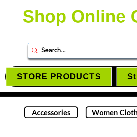
Shop Online 
STORE PRODUCTS
St
Accessories
Women Cloth