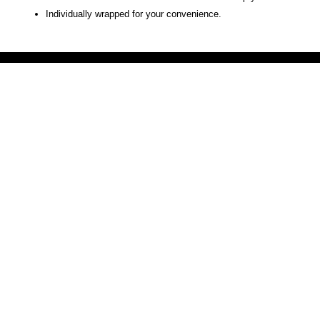
Individually wrapped for your convenience.
Victoria Secret LOVE PINK brand - VS Love Pink logo brand clothes, Panties, Socks, Face Mask, L
accessories - LOVE PINK - My Collection Of Goodies 1219 Liberty Avenue Hillside NJ 07205 - Uni