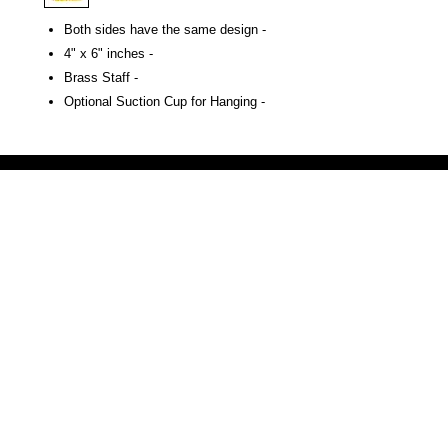
Both sides have the same design -
4" x 6" inches -
Brass Staff -
Optional Suction Cup for Hanging -
Victoria Secret LOVE PINK brand - VS Love Pink logo brand clothes, Panties, Socks, Face Mask, L
accessories - LOVE PINK - My Collection Of Goodies 1219 Liberty Avenue Hillside NJ 07205 - Uni