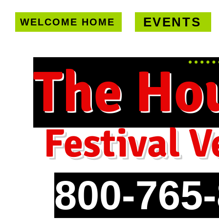
EVENTS
WELCOME HOME
U.S. only!
FREE shipping on orde
The Ho
Festival V
800-765