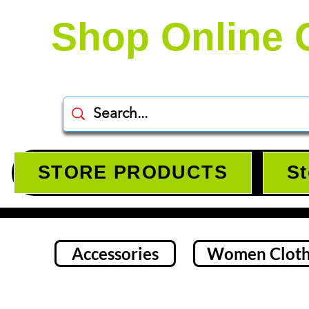
Shop Online 
STORE PRODUCTS
St
Accessories
Women Cloth