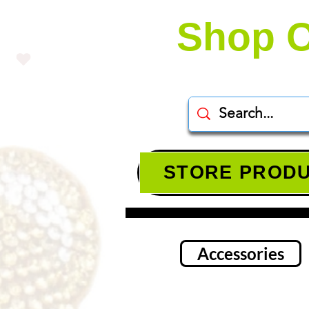
Shop O
STORE PROD
Accessories