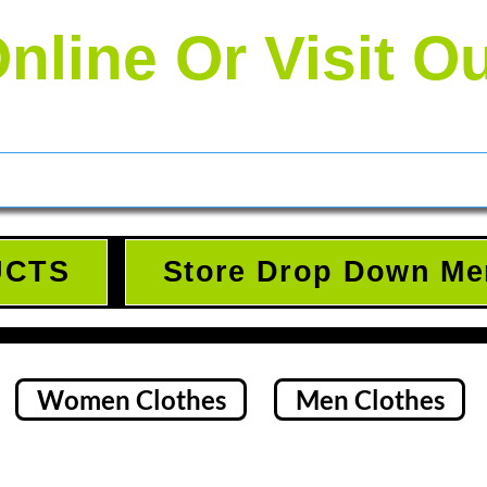
nline Or Visit O
UCTS
Store Drop Down Me
Women Clothes
Men Clothes