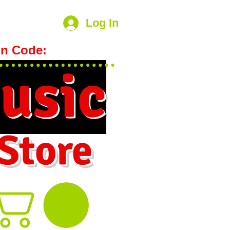
Log In
n Code:
hookmeup
usic
 Store