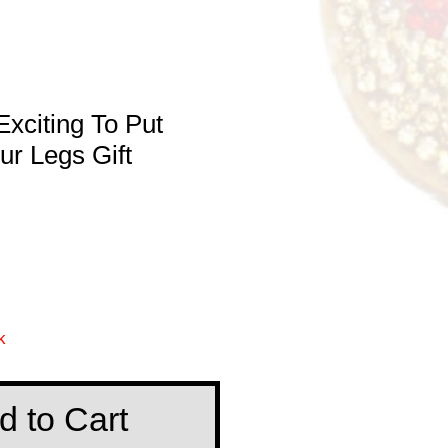
xciting To Put
r Legs Gift
e
k
d to Cart