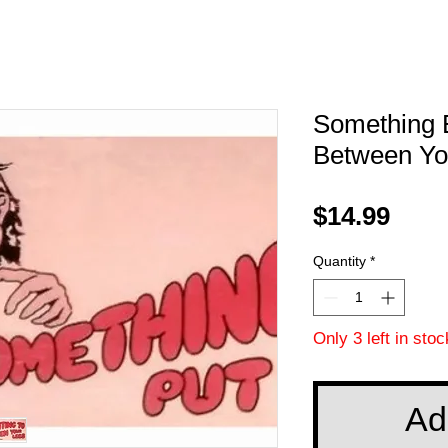
Something E
Between You
Pric
$14.99
Quantity
*
Only 3 left in stoc
Ad