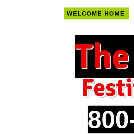
WELCOME HOME
U.S. only!
FREE s
The
Festi
800