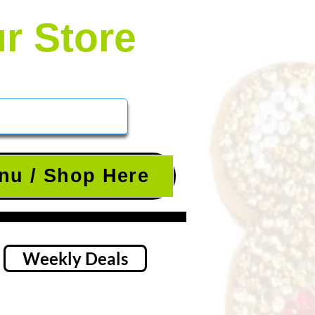
ur Store
nu / Shop Here
Weekly Deals