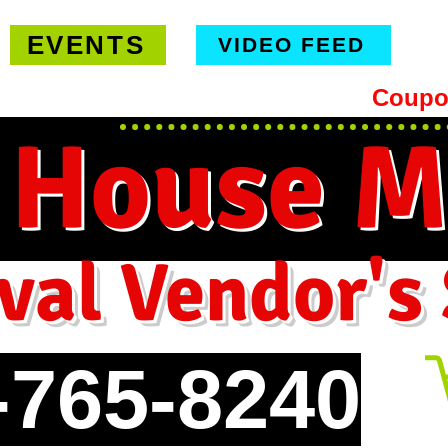
EVENTS
VIDEO FEED
hipping on orders $99 or more -
Coupo
 House M
val Vendor's
-765-8240