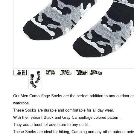
Our Men Camouflage Socks are the perfect addition to any outdoor en
wardrobe.
These Socks are durable and comfortable for all day wear.
With their vibrant Black and Gray Camouflage colored pattern,
They add a touch of adventure to any outfit.
These Socks are ideal for hiking, Camping and any other outdoor activ