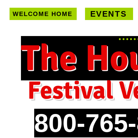
EVENTS
WELCOME HOME
U.S. only!
FREE shipping on orde
The Ho
Festival V
800-765