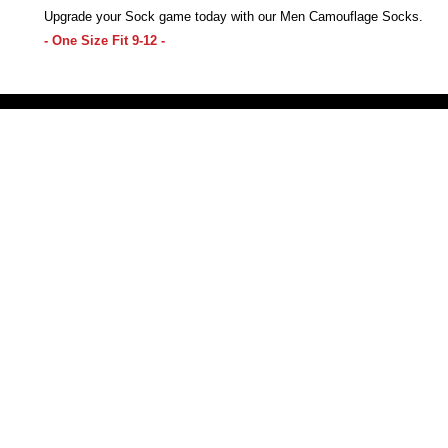
Upgrade your Sock game today with our Men Camouflage Socks.
- One Size Fit 9-12 -
Victoria Secret LOVE PINK brand - VS Love Pink logo brand clothes, Panties, Socks, Face Mask, L
accessories - LOVE PINK - My Collection Of Goodies 1219 Liberty Avenue Hillside NJ 07205 - Uni