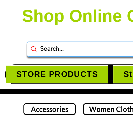
Shop Online 
STORE PRODUCTS
St
Accessories
Women Cloth