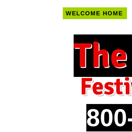
WELCOME HOME
U.S. only!
FREE s
The
Festi
800