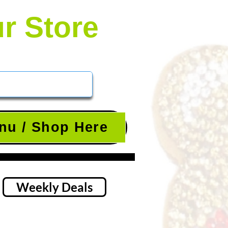
ur Store
nu / Shop Here
Weekly Deals