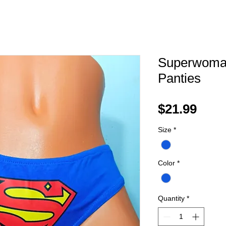
Superwoma
Panties
Pric
$21.99
Size
*
Color
*
Quantity
*