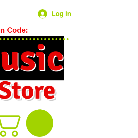
Log In
n Code:
hookmeup
usic
 Store