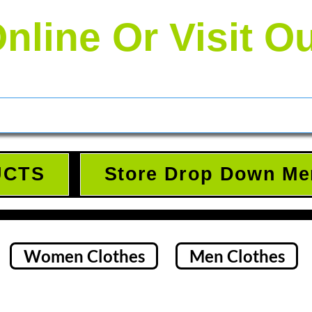
nline Or Visit O
UCTS
Store Drop Down Me
Women Clothes
Men Clothes