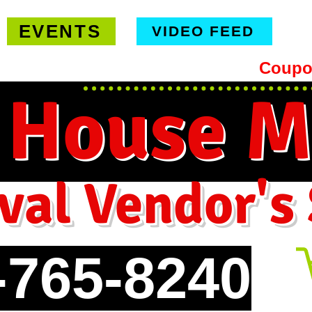
EVENTS
VIDEO FEED
hipping on orders $99 or more -
Coupo
 House M
val Vendor's
-765-8240