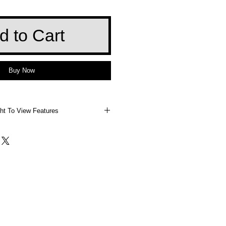
d to Cart
Buy Now
ht To View Features
 Right To View Features