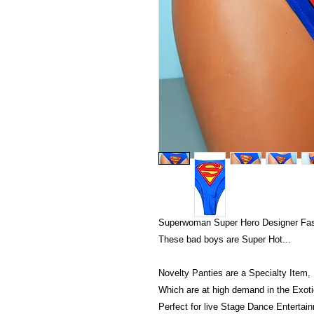
Superwoman Super Hero Designer Fash
These bad boys are Super Hot...
Novelty Panties are a Specialty Item,
Which are at high demand in the Exotic
Perfect for live Stage Dance Entertai