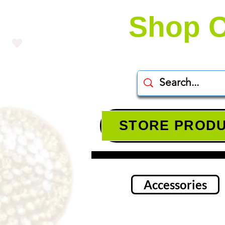
Shop O
STORE PROD
Accessories