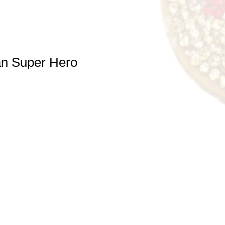
n Super Hero
e