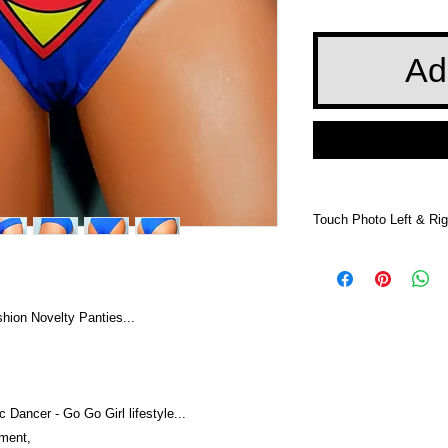
Ad
Touch Photo Left & Rig
Touch Photo Left &
ion Novelty Panties...
 Dancer - Go Go Girl lifestyle...
nment,