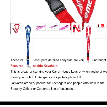
These 21.5 inch laser print detailed Lanyards are very bold and bright.
Features a detachable Keychain.
This is great for carrying your Car or House keys or when you're at wo
Carry your Job I.D. Badge or your picture photo I.D....
Lanyards are very popular for Teenagers and people who work in the
Security Officer or Corporate line of business...
Victoria Secret LOVE PINK brand - VS Love Pink logo brand clothes, Panties, Socks, Face Mask, L
accessories - LOVE PINK - My Collection Of Goodies 1219 Liberty Avenue Hillside NJ 07205 - Uni