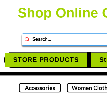
Shop Online 
STORE PRODUCTS
St
Accessories
Women Cloth