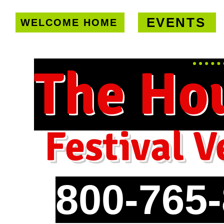
EVENTS
WELCOME HOME
U.S. only!
FREE shipping on orde
The Ho
Festival V
800-765