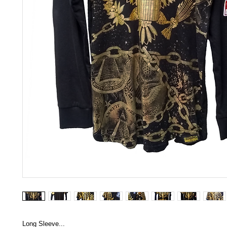
Long Sleeve...