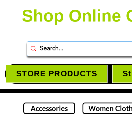
Shop Online 
STORE PRODUCTS
St
Accessories
Women Cloth