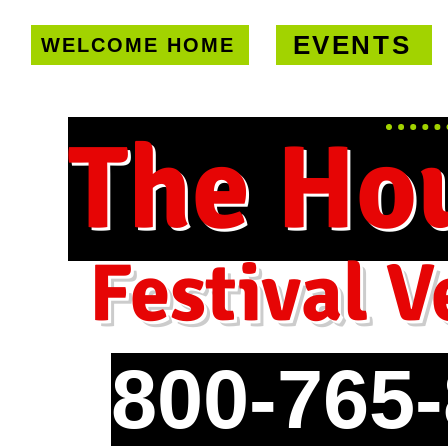
EVENTS
WELCOME HOME
U.S. only!
FREE shipping on orde
The Ho
Festival V
800-765