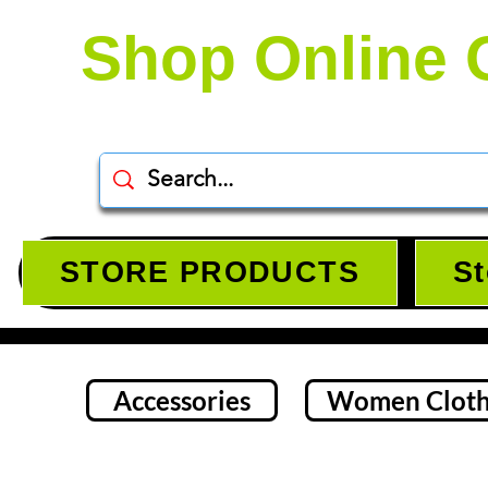
Shop Online 
STORE PRODUCTS
St
Accessories
Women Cloth