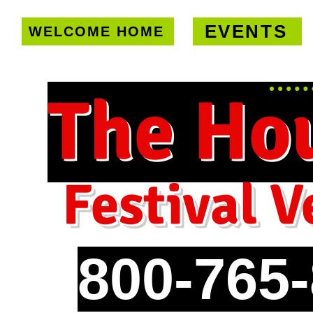
EVENTS
WELCOME HOME
U.S. only!
FREE shipping on orde
The Ho
Festival V
800-765