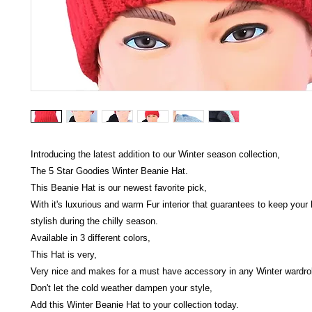
Introducing the latest addition to our Winter season collection,
The 5 Star Goodies Winter Beanie Hat.
This Beanie Hat is our newest favorite pick,
With it's luxurious and warm Fur interior that guarantees to keep you
stylish during the chilly season.
Available in 3 different colors,
This Hat is very,
Very nice and makes for a must have accessory in any Winter wardro
Don't let the cold weather dampen your style,
Add this Winter Beanie Hat to your collection today.