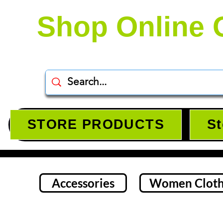
Shop Online 
STORE PRODUCTS
St
Accessories
Women Cloth