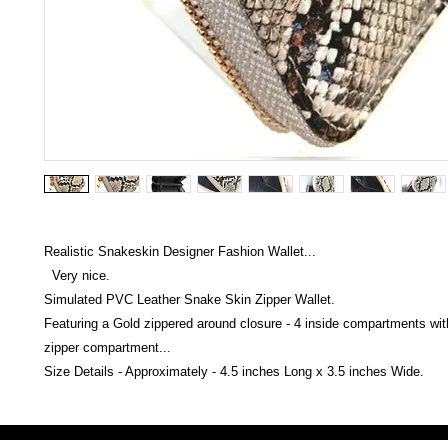
Realistic Snakeskin Designer Fashion Wallet...
Very nice.
Simulated PVC Leather Snake Skin Zipper Wallet.
Featuring a Gold zippered around closure - 4 inside compartments with
zipper compartment...
Size Details - Approximately - 4.5 inches Long x 3.5 inches Wide.
Victoria Secret LOVE PINK brand - VS Love Pink logo brand clothes, Panties, Socks, Face Mask, L
accessories - LOVE PINK - My Collection Of Goodies 1219 Liberty Avenue Hillside NJ 07205 - Uni