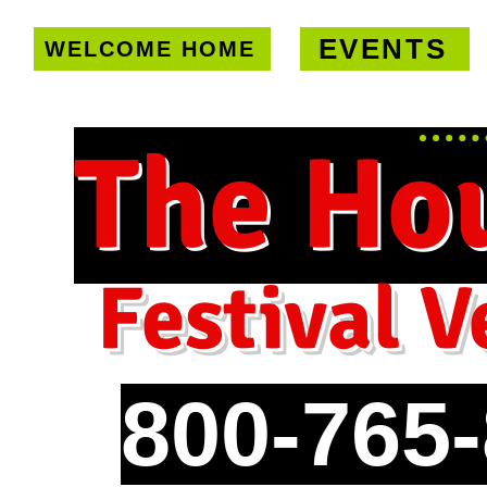
EVENTS
WELCOME HOME
U.S. only!
FREE shipping on orde
The Ho
Festival V
800-765