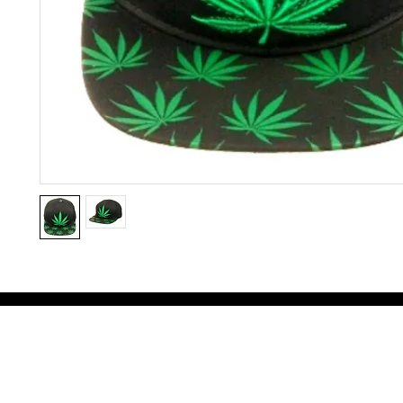
Victoria Secret LOVE PINK brand - VS Love Pink logo brand clothes, Panties, Socks, Face Mask, L
accessories - LOVE PINK - My Collection Of Goodies 1219 Liberty Avenue Hillside NJ 07205 - Uni