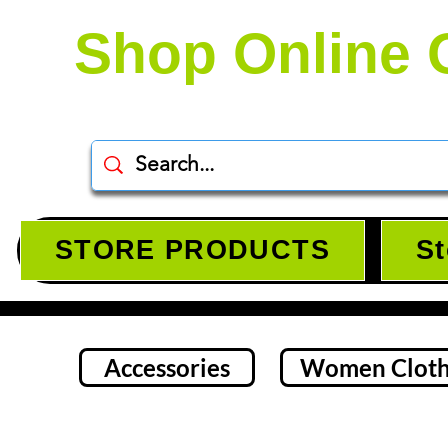
Shop Online 
STORE PRODUCTS
St
Accessories
Women Cloth