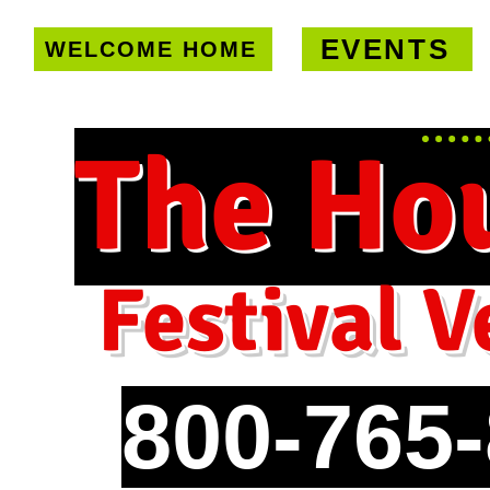
EVENTS
WELCOME HOME
U.S. only!
FREE shipping on orde
The Ho
Festival V
800-765