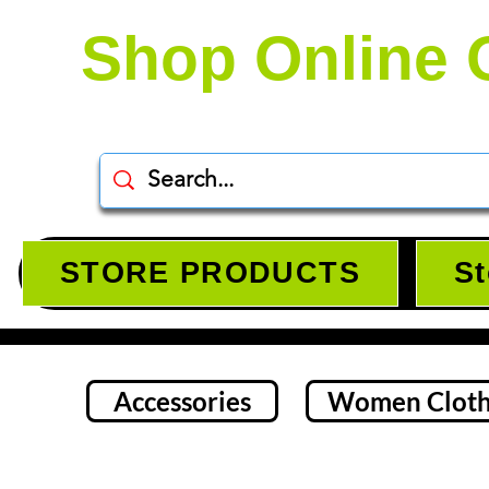
Shop Online 
STORE PRODUCTS
St
Accessories
Women Cloth