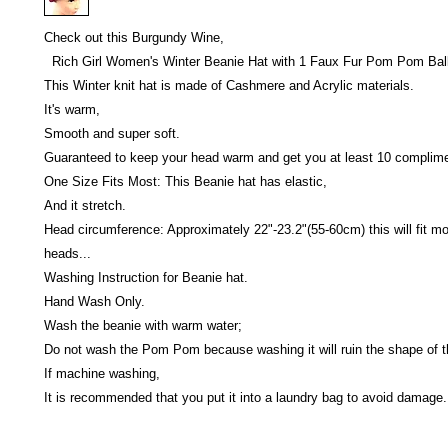
Check out this Burgundy Wine,
Rich Girl Women's Winter Beanie Hat with 1 Faux Fur Pom Pom Ball
This Winter knit hat is made of Cashmere and Acrylic materials.
It's warm,
Smooth and super soft.
Guaranteed to keep your head warm and get you at least 10 complime
One Size Fits Most: This Beanie hat has elastic,
And it stretch.
Head circumference: Approximately 22"-23.2"(55-60cm) this will fit mo
heads...
Washing Instruction for Beanie hat.
Hand Wash Only.
Wash the beanie with warm water;
Do not wash the Pom Pom because washing it will ruin the shape of
If machine washing,
It is recommended that you put it into a laundry bag to avoid damage.
Victoria Secret LOVE PINK brand - VS Love Pink logo brand clothes, Panties, Socks, Face Mask, L