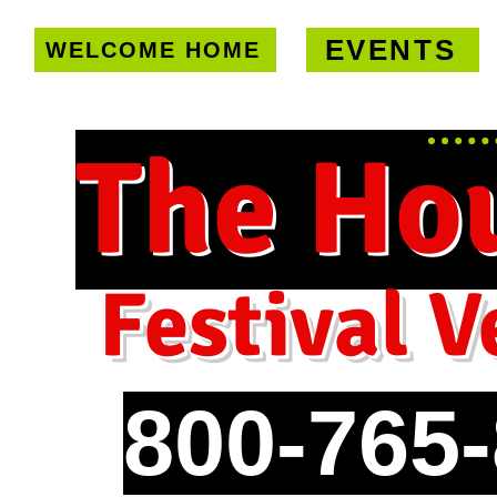
EVENTS
WELCOME HOME
U.S. only!
FREE shipping on orde
The Ho
Festival V
800-765