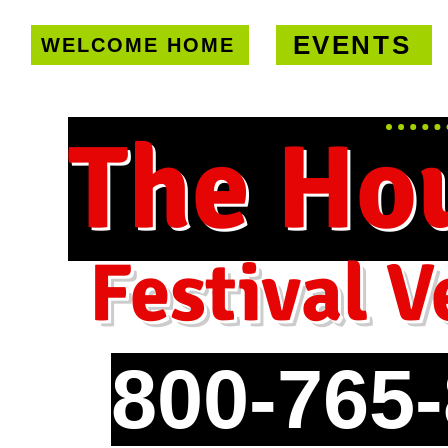
EVENTS
WELCOME HOME
U.S. only!
FREE shipping on orde
The Ho
Festival V
800-765