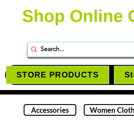
Shop Online 
STORE PRODUCTS
St
Accessories
Women Cloth