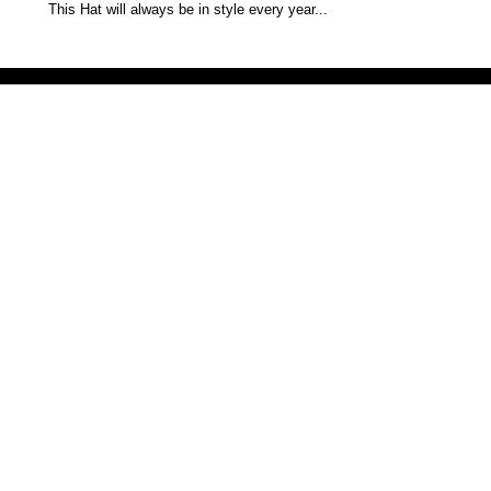
This Hat will always be in style every year...
Victoria Secret LOVE PINK brand - VS Love Pink logo brand clothes, Panties, Socks, Face Mask, L
accessories - LOVE PINK - My Collection Of Goodies 1219 Liberty Avenue Hillside NJ 07205 - Uni