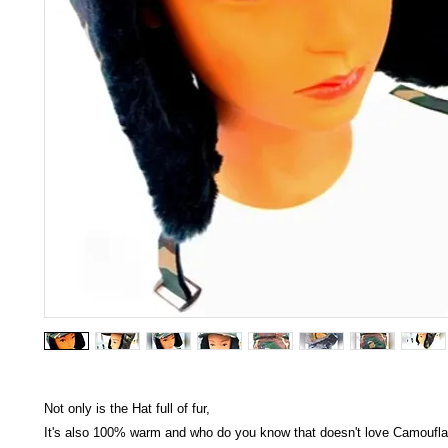
Not only is the Hat full of fur,
It's also 100% warm and who do you know that doesn't love Camoufl