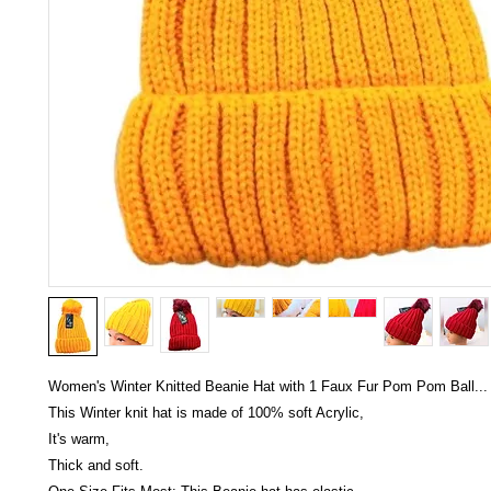
Women's Winter Knitted Beanie Hat with 1 Faux Fur Pom Pom Ball...
This Winter knit hat is made of 100% soft Acrylic,
It's warm,
Thick and soft.