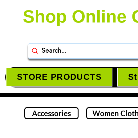
Shop Online 
STORE PRODUCTS
St
Accessories
Women Cloth