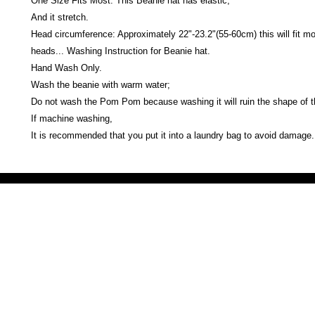
One Size Fits Most: This Beanie hat has elastic,
And it stretch.
Head circumference: Approximately 22"-23.2"(55-60cm) this will fit mo
heads... Washing Instruction for Beanie hat.
Hand Wash Only.
Wash the beanie with warm water;
Do not wash the Pom Pom because washing it will ruin the shape of
If machine washing,
It is recommended that you put it into a laundry bag to avoid damage.
Victoria Secret LOVE PINK brand - VS Love Pink logo brand clothes, Panties, Socks, Face Mask, L
accessories - LOVE PINK - My Collection Of Goodies 1219 Liberty Avenue Hillside NJ 07205 - Uni