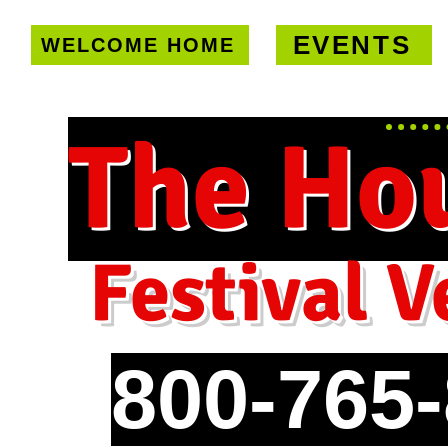
EVENTS
WELCOME HOME
U.S. only!
FREE shipping on orde
The Ho
Festival V
800-765