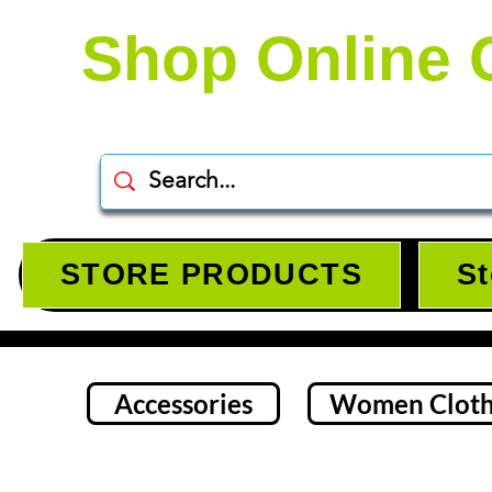
Shop Online 
STORE PRODUCTS
St
Accessories
Women Cloth