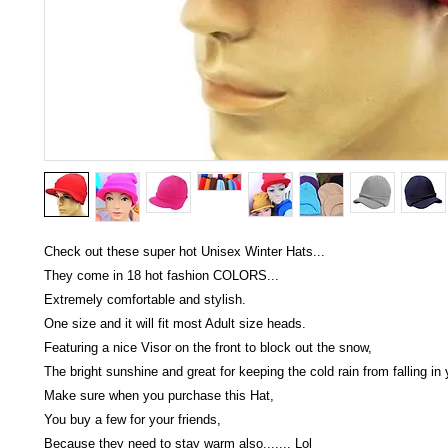
Check out these super hot Unisex Winter Hats...
They come in 18 hot fashion COLORS...
Extremely comfortable and stylish.
One size and it will fit most Adult size heads.
Featuring a nice Visor on the front to block out the snow,
The bright sunshine and great for keeping the cold rain from falling in 
Make sure when you purchase this Hat,
You buy a few for your friends,
Because they need to stay warm also....... Lol