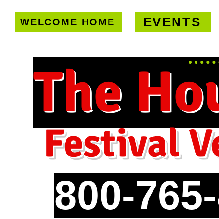
EVENTS
WELCOME HOME
U.S. only!
FREE shipping on orde
The Ho
Festival V
800-765